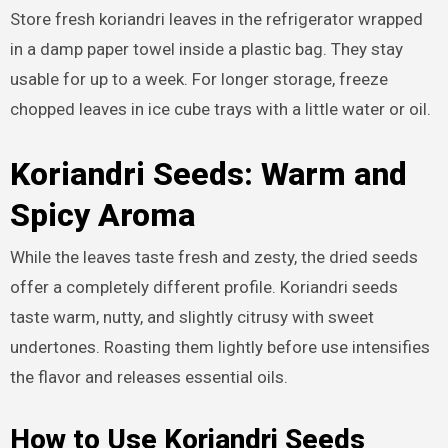
Store fresh koriandri leaves in the refrigerator wrapped
in a damp paper towel inside a plastic bag. They stay
usable for up to a week. For longer storage, freeze
chopped leaves in ice cube trays with a little water or oil.
Koriandri Seeds: Warm and
Spicy Aroma
While the leaves taste fresh and zesty, the dried seeds
offer a completely different profile. Koriandri seeds
taste warm, nutty, and slightly citrusy with sweet
undertones. Roasting them lightly before use intensifies
the flavor and releases essential oils.
How to Use Koriandri Seeds