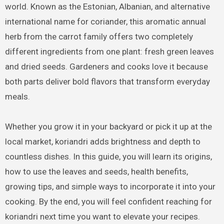
world. Known as the Estonian, Albanian, and alternative
international name for coriander, this aromatic annual
herb from the carrot family offers two completely
different ingredients from one plant: fresh green leaves
and dried seeds. Gardeners and cooks love it because
both parts deliver bold flavors that transform everyday
meals.
Whether you grow it in your backyard or pick it up at the
local market, koriandri adds brightness and depth to
countless dishes. In this guide, you will learn its origins,
how to use the leaves and seeds, health benefits,
growing tips, and simple ways to incorporate it into your
cooking. By the end, you will feel confident reaching for
koriandri next time you want to elevate your recipes.