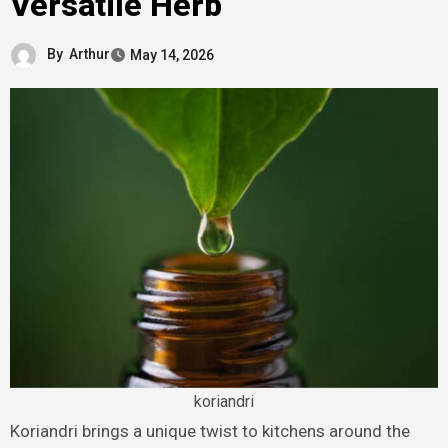
Versatile Herb
By
Arthur
May 14, 2026
koriandri
Koriandri brings a unique twist to kitchens around the