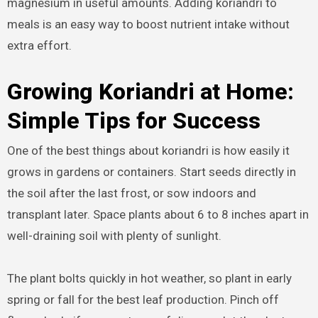
magnesium in useful amounts. Adding koriandri to
meals is an easy way to boost nutrient intake without
extra effort.
Growing Koriandri at Home:
Simple Tips for Success
One of the best things about koriandri is how easily it
grows in gardens or containers. Start seeds directly in
the soil after the last frost, or sow indoors and
transplant later. Space plants about 6 to 8 inches apart in
well-draining soil with plenty of sunlight.
The plant bolts quickly in hot weather, so plant in early
spring or fall for the best leaf production. Pinch off