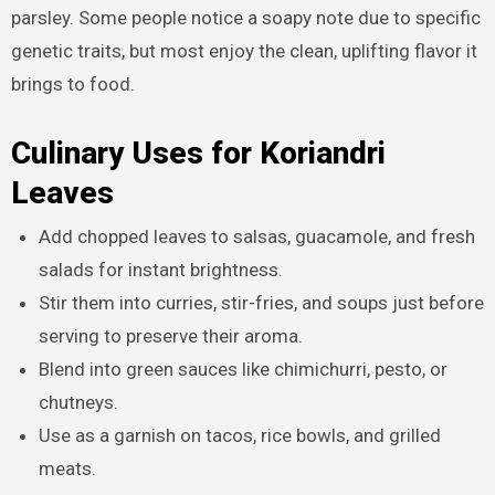
parsley. Some people notice a soapy note due to specific
genetic traits, but most enjoy the clean, uplifting flavor it
brings to food.
Culinary Uses for Koriandri
Leaves
Add chopped leaves to salsas, guacamole, and fresh
salads for instant brightness.
Stir them into curries, stir-fries, and soups just before
serving to preserve their aroma.
Blend into green sauces like chimichurri, pesto, or
chutneys.
Use as a garnish on tacos, rice bowls, and grilled
meats.