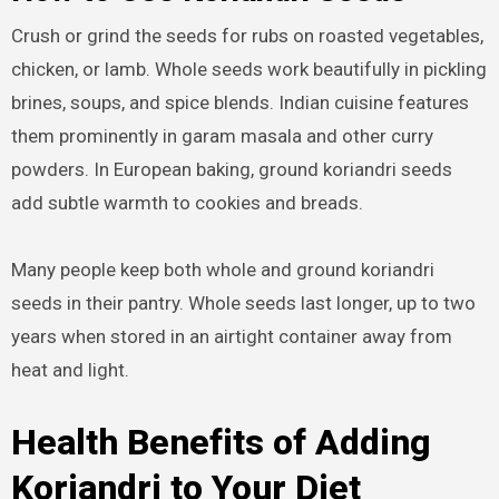
Crush or grind the seeds for rubs on roasted vegetables,
chicken, or lamb. Whole seeds work beautifully in pickling
brines, soups, and spice blends. Indian cuisine features
them prominently in garam masala and other curry
powders. In European baking, ground koriandri seeds
add subtle warmth to cookies and breads.
Many people keep both whole and ground koriandri
seeds in their pantry. Whole seeds last longer, up to two
years when stored in an airtight container away from
heat and light.
Health Benefits of Adding
Koriandri to Your Diet