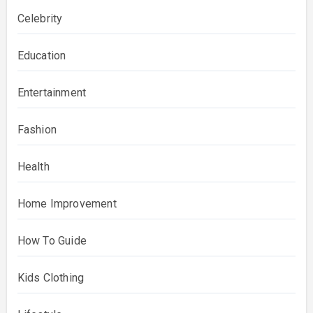
Celebrity
Education
Entertainment
Fashion
Health
Home Improvement
How To Guide
Kids Clothing