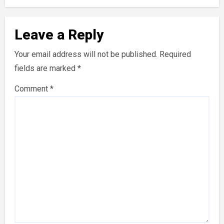
Leave a Reply
Your email address will not be published.
Required
fields are marked
*
Comment
*