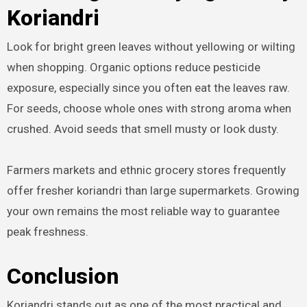
Koriandri
Look for bright green leaves without yellowing or wilting
when shopping. Organic options reduce pesticide
exposure, especially since you often eat the leaves raw.
For seeds, choose whole ones with strong aroma when
crushed. Avoid seeds that smell musty or look dusty.
Farmers markets and ethnic grocery stores frequently
offer fresher koriandri than large supermarkets. Growing
your own remains the most reliable way to guarantee
peak freshness.
Conclusion
Koriandri stands out as one of the most practical and