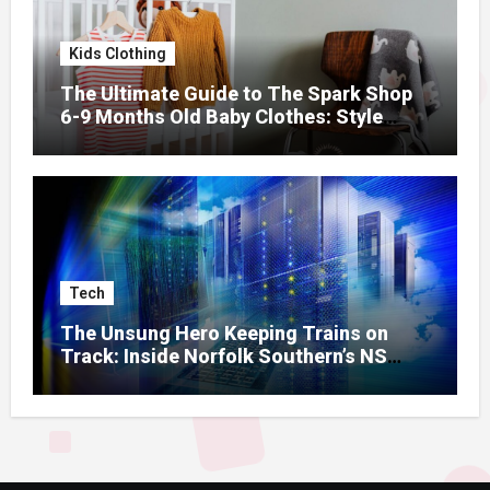
Kids Clothing
The Ultimate Guide to The Spark Shop
6-9 Months Old Baby Clothes: Style
Meets Comfort
Tech
The Unsung Hero Keeping Trains on
Track: Inside Norfolk Southern’s NS
Mainframe