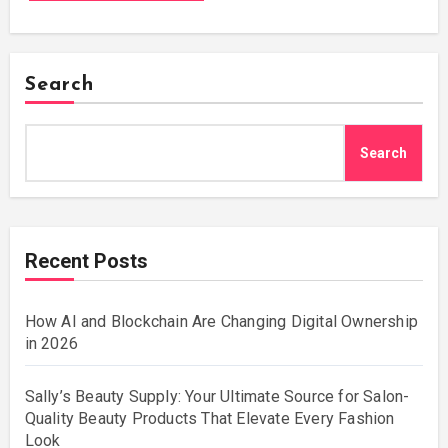
Search
Search
Recent Posts
How AI and Blockchain Are Changing Digital Ownership
in 2026
Sally’s Beauty Supply: Your Ultimate Source for Salon-
Quality Beauty Products That Elevate Every Fashion
Look