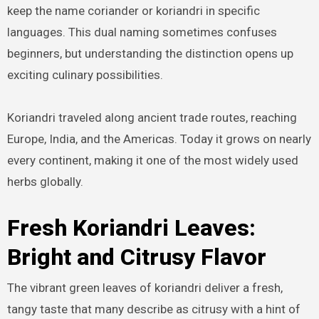
keep the name coriander or koriandri in specific
languages. This dual naming sometimes confuses
beginners, but understanding the distinction opens up
exciting culinary possibilities.
Koriandri traveled along ancient trade routes, reaching
Europe, India, and the Americas. Today it grows on nearly
every continent, making it one of the most widely used
herbs globally.
Fresh Koriandri Leaves:
Bright and Citrusy Flavor
The vibrant green leaves of koriandri deliver a fresh,
tangy taste that many describe as citrusy with a hint of