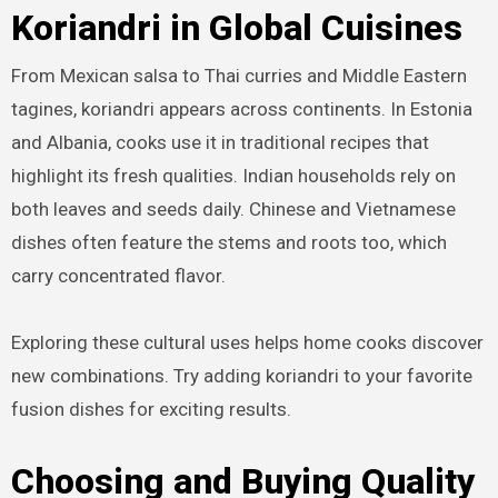
Koriandri in Global Cuisines
From Mexican salsa to Thai curries and Middle Eastern
tagines, koriandri appears across continents. In Estonia
and Albania, cooks use it in traditional recipes that
highlight its fresh qualities. Indian households rely on
both leaves and seeds daily. Chinese and Vietnamese
dishes often feature the stems and roots too, which
carry concentrated flavor.
Exploring these cultural uses helps home cooks discover
new combinations. Try adding koriandri to your favorite
fusion dishes for exciting results.
Choosing and Buying Quality