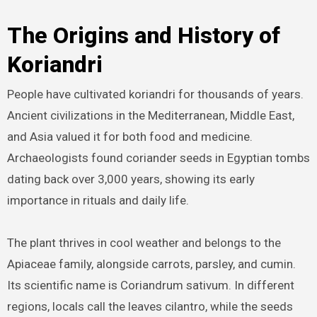
The Origins and History of
Koriandri
People have cultivated koriandri for thousands of years.
Ancient civilizations in the Mediterranean, Middle East,
and Asia valued it for both food and medicine.
Archaeologists found coriander seeds in Egyptian tombs
dating back over 3,000 years, showing its early
importance in rituals and daily life.
The plant thrives in cool weather and belongs to the
Apiaceae family, alongside carrots, parsley, and cumin.
Its scientific name is Coriandrum sativum. In different
regions, locals call the leaves cilantro, while the seeds