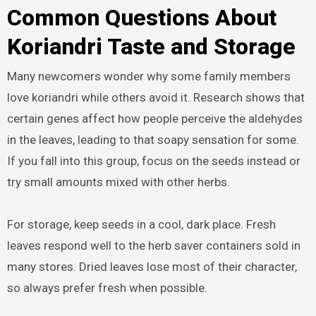
Common Questions About
Koriandri Taste and Storage
Many newcomers wonder why some family members
love koriandri while others avoid it. Research shows that
certain genes affect how people perceive the aldehydes
in the leaves, leading to that soapy sensation for some.
If you fall into this group, focus on the seeds instead or
try small amounts mixed with other herbs.
For storage, keep seeds in a cool, dark place. Fresh
leaves respond well to the herb saver containers sold in
many stores. Dried leaves lose most of their character,
so always prefer fresh when possible.