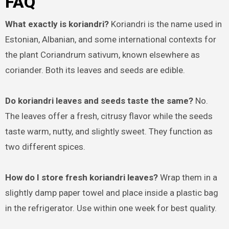
FAQ
What exactly is koriandri?
Koriandri is the name used in
Estonian, Albanian, and some international contexts for
the plant Coriandrum sativum, known elsewhere as
coriander. Both its leaves and seeds are edible.
Do koriandri leaves and seeds taste the same?
No.
The leaves offer a fresh, citrusy flavor while the seeds
taste warm, nutty, and slightly sweet. They function as
two different spices.
How do I store fresh koriandri leaves?
Wrap them in a
slightly damp paper towel and place inside a plastic bag
in the refrigerator. Use within one week for best quality.