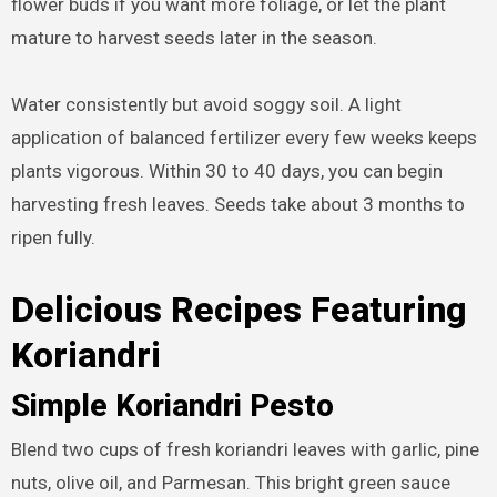
flower buds if you want more foliage, or let the plant
mature to harvest seeds later in the season.
Water consistently but avoid soggy soil. A light
application of balanced fertilizer every few weeks keeps
plants vigorous. Within 30 to 40 days, you can begin
harvesting fresh leaves. Seeds take about 3 months to
ripen fully.
Delicious Recipes Featuring
Koriandri
Simple Koriandri Pesto
Blend two cups of fresh koriandri leaves with garlic, pine
nuts, olive oil, and Parmesan. This bright green sauce