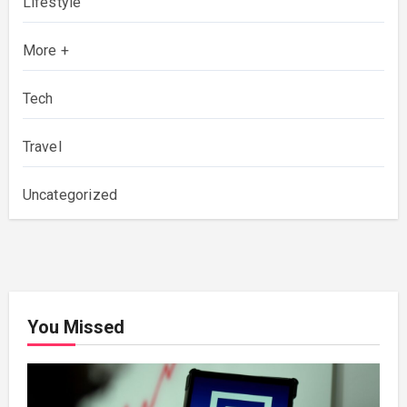
Lifestyle
More +
Tech
Travel
Uncategorized
You Missed