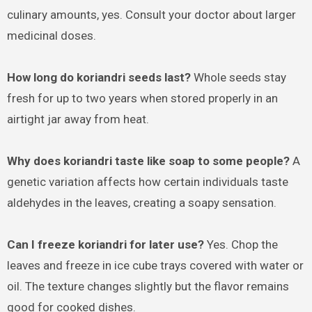
culinary amounts, yes. Consult your doctor about larger
medicinal doses.
How long do koriandri seeds last?
Whole seeds stay
fresh for up to two years when stored properly in an
airtight jar away from heat.
Why does koriandri taste like soap to some people?
A
genetic variation affects how certain individuals taste
aldehydes in the leaves, creating a soapy sensation.
Can I freeze koriandri for later use?
Yes. Chop the
leaves and freeze in ice cube trays covered with water or
oil. The texture changes slightly but the flavor remains
good for cooked dishes.