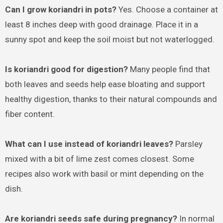
Can I grow koriandri in pots?
Yes. Choose a container at
least 8 inches deep with good drainage. Place it in a
sunny spot and keep the soil moist but not waterlogged.
Is koriandri good for digestion?
Many people find that
both leaves and seeds help ease bloating and support
healthy digestion, thanks to their natural compounds and
fiber content.
What can I use instead of koriandri leaves?
Parsley
mixed with a bit of lime zest comes closest. Some
recipes also work with basil or mint depending on the
dish.
Are koriandri seeds safe during pregnancy?
In normal