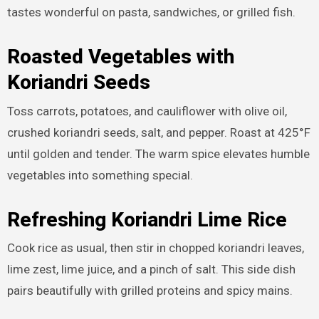
tastes wonderful on pasta, sandwiches, or grilled fish.
Roasted Vegetables with
Koriandri Seeds
Toss carrots, potatoes, and cauliflower with olive oil,
crushed koriandri seeds, salt, and pepper. Roast at 425°F
until golden and tender. The warm spice elevates humble
vegetables into something special.
Refreshing Koriandri Lime Rice
Cook rice as usual, then stir in chopped koriandri leaves,
lime zest, lime juice, and a pinch of salt. This side dish
pairs beautifully with grilled proteins and spicy mains.