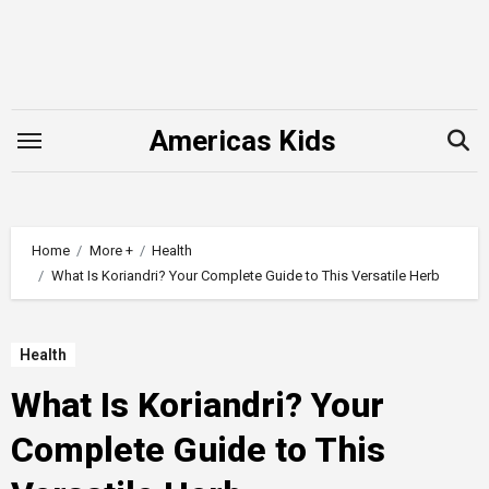
Skip
to
content
Americas Kids
Home
More +
Health
What Is Koriandri? Your Complete Guide to This Versatile Herb
Health
What Is Koriandri? Your
Complete Guide to This