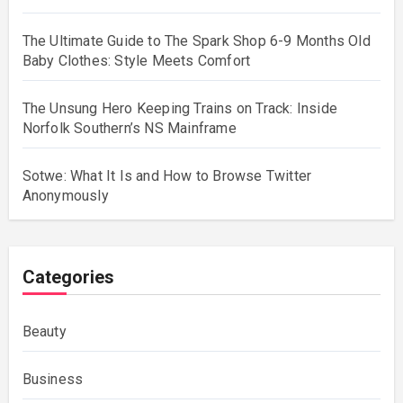
The Ultimate Guide to The Spark Shop 6-9 Months Old
Baby Clothes: Style Meets Comfort
The Unsung Hero Keeping Trains on Track: Inside
Norfolk Southern’s NS Mainframe
Sotwe: What It Is and How to Browse Twitter
Anonymously
Categories
Beauty
Business