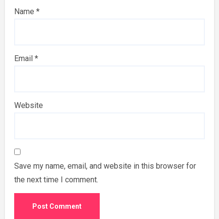
Name
*
Email
*
Website
Save my name, email, and website in this browser for
the next time I comment.