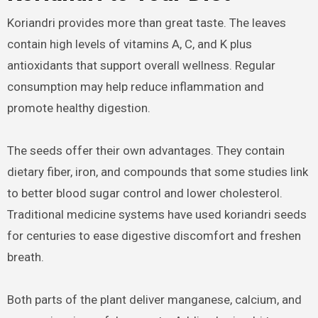
Koriandri provides more than great taste. The leaves
contain high levels of vitamins A, C, and K plus
antioxidants that support overall wellness. Regular
consumption may help reduce inflammation and
promote healthy digestion.
The seeds offer their own advantages. They contain
dietary fiber, iron, and compounds that some studies link
to better blood sugar control and lower cholesterol.
Traditional medicine systems have used koriandri seeds
for centuries to ease digestive discomfort and freshen
breath.
Both parts of the plant deliver manganese, calcium, and