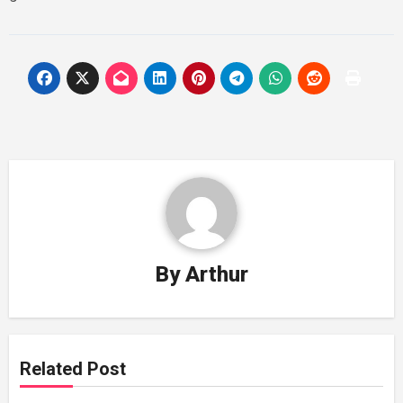
By
Arthur
Related Post