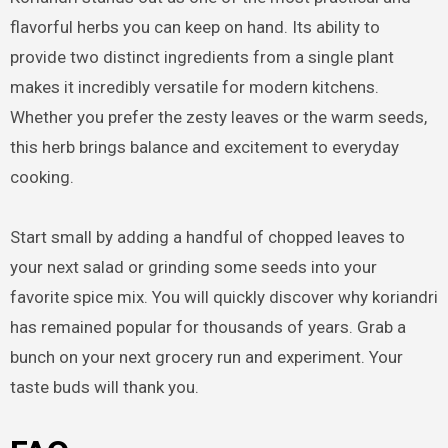
flavorful herbs you can keep on hand. Its ability to
provide two distinct ingredients from a single plant
makes it incredibly versatile for modern kitchens.
Whether you prefer the zesty leaves or the warm seeds,
this herb brings balance and excitement to everyday
cooking.
Start small by adding a handful of chopped leaves to
your next salad or grinding some seeds into your
favorite spice mix. You will quickly discover why koriandri
has remained popular for thousands of years. Grab a
bunch on your next grocery run and experiment. Your
taste buds will thank you.