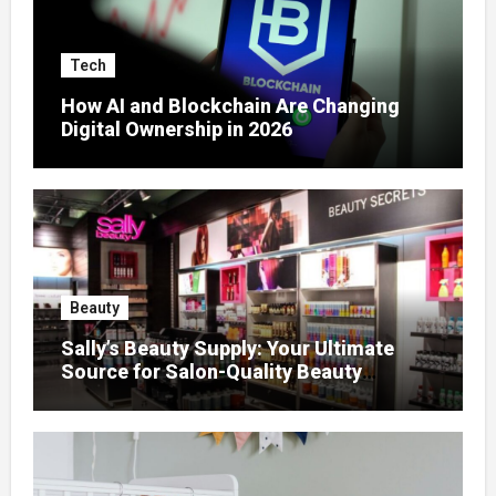
Tech
How AI and Blockchain Are Changing
Digital Ownership in 2026
Beauty
Sally’s Beauty Supply: Your Ultimate
Source for Salon-Quality Beauty
Products That Elevate Every Fashion
Look