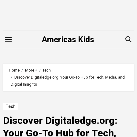
Skip
to
content
Americas Kids
Home
More +
Tech
Discover Digitaledge.org: Your Go-To Hub for Tech, Media, and
Digital Insights
Tech
Discover Digitaledge.org:
Your Go-To Hub for Tech,