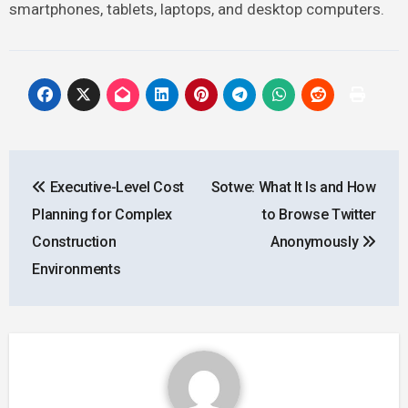
smartphones, tablets, laptops, and desktop computers.
Post
Executive-Level Cost
Sotwe: What It Is and How
navigation
Planning for Complex
to Browse Twitter
Construction
Anonymously
Environments