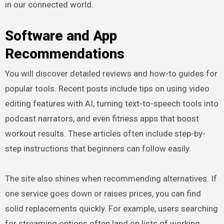
in our connected world.
Software and App
Recommendations
You will discover detailed reviews and how-to guides for
popular tools. Recent posts include tips on using video
editing features with AI, turning text-to-speech tools into
podcast narrators, and even fitness apps that boost
workout results. These articles often include step-by-
step instructions that beginners can follow easily.
The site also shines when recommending alternatives. If
one service goes down or raises prices, you can find
solid replacements quickly. For example, users searching
for streaming options often land on lists of working