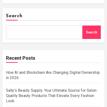
Search
Search
Recent Posts
How AI and Blockchain Are Changing Digital Ownership
in 2026
Sally’s Beauty Supply: Your Ultimate Source for Salon-
Quality Beauty Products That Elevate Every Fashion
Look