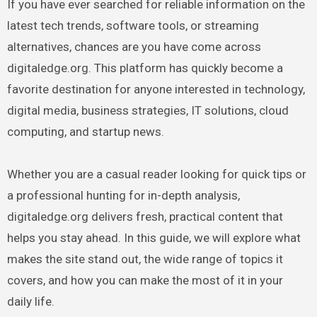
If you have ever searched for reliable information on the
latest tech trends, software tools, or streaming
alternatives, chances are you have come across
digitaledge.org. This platform has quickly become a
favorite destination for anyone interested in technology,
digital media, business strategies, IT solutions, cloud
computing, and startup news.
Whether you are a casual reader looking for quick tips or
a professional hunting for in-depth analysis,
digitaledge.org delivers fresh, practical content that
helps you stay ahead. In this guide, we will explore what
makes the site stand out, the wide range of topics it
covers, and how you can make the most of it in your
daily life.