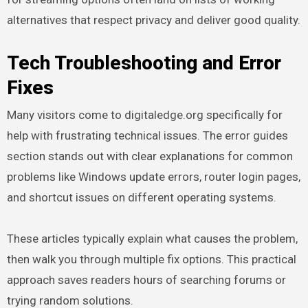
alternatives that respect privacy and deliver good quality.
Tech Troubleshooting and Error
Fixes
Many visitors come to digitaledge.org specifically for
help with frustrating technical issues. The error guides
section stands out with clear explanations for common
problems like Windows update errors, router login pages,
and shortcut issues on different operating systems.
These articles typically explain what causes the problem,
then walk you through multiple fix options. This practical
approach saves readers hours of searching forums or
trying random solutions.