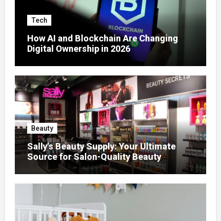
Tech
How AI and Blockchain Are Changing
Digital Ownership in 2026
Beauty
Sally’s Beauty Supply: Your Ultimate
Source for Salon-Quality Beauty
Products That Elevate Every Fashion
Look