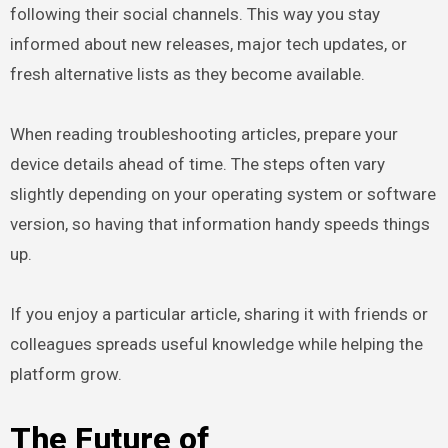
following their social channels. This way you stay
informed about new releases, major tech updates, or
fresh alternative lists as they become available.
When reading troubleshooting articles, prepare your
device details ahead of time. The steps often vary
slightly depending on your operating system or software
version, so having that information handy speeds things
up.
If you enjoy a particular article, sharing it with friends or
colleagues spreads useful knowledge while helping the
platform grow.
The Future of