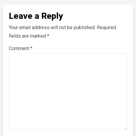
Leave a Reply
Your email address will not be published.
Required
fields are marked
*
Comment
*