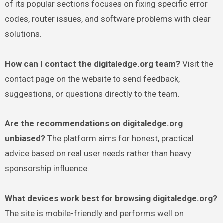
of its popular sections focuses on fixing specific error
codes, router issues, and software problems with clear
solutions.
How can I contact the digitaledge.org team?
Visit the
contact page on the website to send feedback,
suggestions, or questions directly to the team.
Are the recommendations on digitaledge.org
unbiased?
The platform aims for honest, practical
advice based on real user needs rather than heavy
sponsorship influence.
What devices work best for browsing digitaledge.org?
The site is mobile-friendly and performs well on