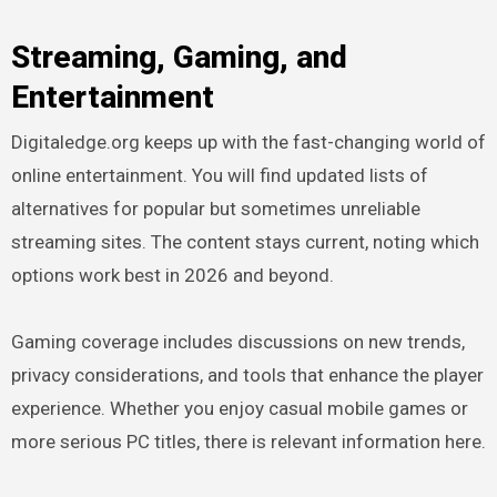
Streaming, Gaming, and
Entertainment
Digitaledge.org keeps up with the fast-changing world of
online entertainment. You will find updated lists of
alternatives for popular but sometimes unreliable
streaming sites. The content stays current, noting which
options work best in 2026 and beyond.
Gaming coverage includes discussions on new trends,
privacy considerations, and tools that enhance the player
experience. Whether you enjoy casual mobile games or
more serious PC titles, there is relevant information here.