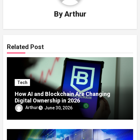
By
Arthur
Related Post
Tech
How AI and Blockchain Are Changing
Digital Ownership in 2026
Arthur
June 30, 2026