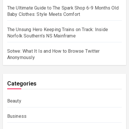
The Ultimate Guide to The Spark Shop 6-9 Months Old
Baby Clothes: Style Meets Comfort
The Unsung Hero Keeping Trains on Track: Inside
Norfolk Southern’s NS Mainframe
Sotwe: What It Is and How to Browse Twitter
Anonymously
Categories
Beauty
Business