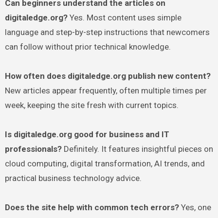
Can beginners understand the articles on
digitaledge.org?
Yes. Most content uses simple
language and step-by-step instructions that newcomers
can follow without prior technical knowledge.
How often does digitaledge.org publish new content?
New articles appear frequently, often multiple times per
week, keeping the site fresh with current topics.
Is digitaledge.org good for business and IT
professionals?
Definitely. It features insightful pieces on
cloud computing, digital transformation, AI trends, and
practical business technology advice.
Does the site help with common tech errors?
Yes, one