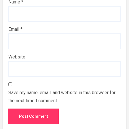
Name
*
Email
*
Website
Save my name, email, and website in this browser for
the next time I comment.