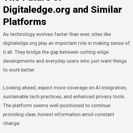
Digitaledge.org and Similar
Platforms
As technology evolves faster than ever, sites like
digitaledge.org play an important role in making sense of
it all. They bridge the gap between cutting-edge
developments and everyday users who just want things
to work better.
Looking ahead, expect more coverage on AI integration,
sustainable tech practices, and enhanced privacy tools.
The platform seems well-positioned to continue
providing clear, honest information amid constant
change.