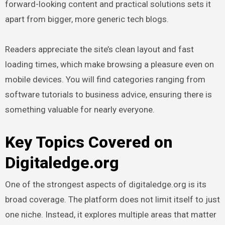
forward-looking content and practical solutions sets it
apart from bigger, more generic tech blogs.
Readers appreciate the site’s clean layout and fast
loading times, which make browsing a pleasure even on
mobile devices. You will find categories ranging from
software tutorials to business advice, ensuring there is
something valuable for nearly everyone.
Key Topics Covered on
Digitaledge.org
One of the strongest aspects of digitaledge.org is its
broad coverage. The platform does not limit itself to just
one niche. Instead, it explores multiple areas that matter