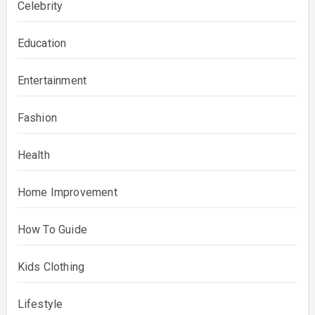
Celebrity
Education
Entertainment
Fashion
Health
Home Improvement
How To Guide
Kids Clothing
Lifestyle