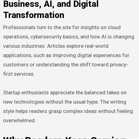
Business, AI, and Digital
Transformation
Professionals turn to the site for insights on cloud
operations, cybersecurity basics, and how AI is changing
various industries. Articles explore real-world
applications, such as improving digital experiences for
customers or understanding the shift toward privacy-
first services.
Startup enthusiasts appreciate the balanced takes on
new technologies without the usual hype. The writing
style helps readers grasp complex ideas without feeling
overwhelmed.