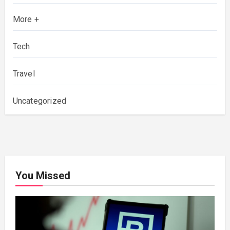
More +
Tech
Travel
Uncategorized
You Missed