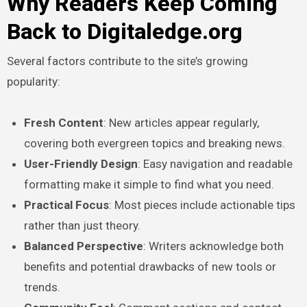
Why Readers Keep Coming
Back to Digitaledge.org
Several factors contribute to the site’s growing
popularity:
Fresh Content
: New articles appear regularly,
covering both evergreen topics and breaking news.
User-Friendly Design
: Easy navigation and readable
formatting make it simple to find what you need.
Practical Focus
: Most pieces include actionable tips
rather than just theory.
Balanced Perspective
: Writers acknowledge both
benefits and potential drawbacks of new tools or
trends.