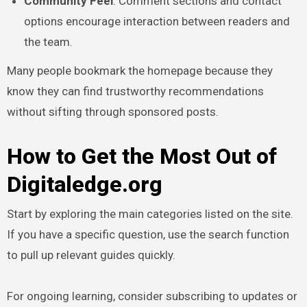
Community Feel
: Comment sections and contact
options encourage interaction between readers and
the team.
Many people bookmark the homepage because they
know they can find trustworthy recommendations
without sifting through sponsored posts.
How to Get the Most Out of
Digitaledge.org
Start by exploring the main categories listed on the site.
If you have a specific question, use the search function
to pull up relevant guides quickly.
For ongoing learning, consider subscribing to updates or