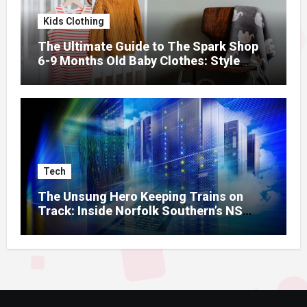
Kids Clothing
The Ultimate Guide to The Spark Shop
6-9 Months Old Baby Clothes: Style
Meets Comfort
Tech
The Unsung Hero Keeping Trains on
Track: Inside Norfolk Southern’s NS
Mainframe