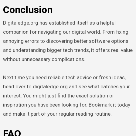
Conclusion
Digitaledge.org has established itself as a helpful
companion for navigating our digital world. From fixing
annoying errors to discovering better software options
and understanding bigger tech trends, it offers real value
without unnecessary complications.
Next time you need reliable tech advice or fresh ideas,
head over to digitaledge.org and see what catches your
interest. You might just find the exact solution or
inspiration you have been looking for. Bookmark it today
and make it part of your regular reading routine.
FAQ