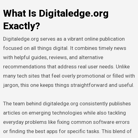
What Is Digitaledge.org
Exactly?
Digitaledge.org serves as a vibrant online publication
focused on all things digital. It combines timely news
with helpful guides, reviews, and alternative
recommendations that address real user needs. Unlike
many tech sites that feel overly promotional or filled with
jargon, this one keeps things straightforward and useful.
The team behind digitaledge.org consistently publishes
articles on emerging technologies while also tackling
everyday problems like fixing common software errors
or finding the best apps for specific tasks. This blend of