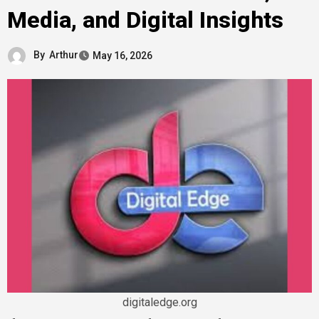
Media, and Digital Insights
By
Arthur
May 16, 2026
digitaledge.org