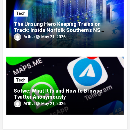
Tech
The Unsung Hero Keeping Trains on
Track: Inside Norfolk Southern’s NS
Mainframe
Arthur
May 21, 2026
Tech
Sotwe: What It Is and How to Browse
Twitter Anonymously
Arthur
May 21, 2026