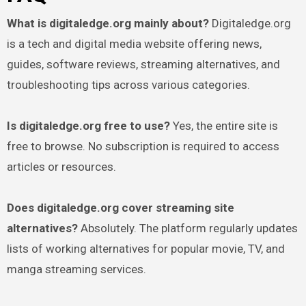
What is digitaledge.org mainly about?
Digitaledge.org
is a tech and digital media website offering news,
guides, software reviews, streaming alternatives, and
troubleshooting tips across various categories.
Is digitaledge.org free to use?
Yes, the entire site is
free to browse. No subscription is required to access
articles or resources.
Does digitaledge.org cover streaming site
alternatives?
Absolutely. The platform regularly updates
lists of working alternatives for popular movie, TV, and
manga streaming services.