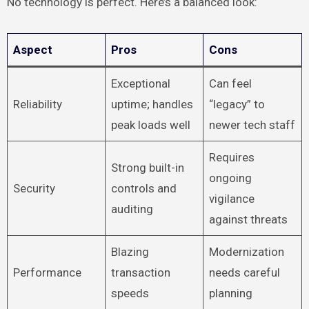
No technology is perfect. Here’s a balanced look:
Aspect
Pros
Cons
Exceptional
Can feel
Reliability
uptime; handles
“legacy” to
peak loads well
newer tech staff
Requires
Strong built-in
ongoing
Security
controls and
vigilance
auditing
against threats
Blazing
Modernization
Performance
transaction
needs careful
speeds
planning