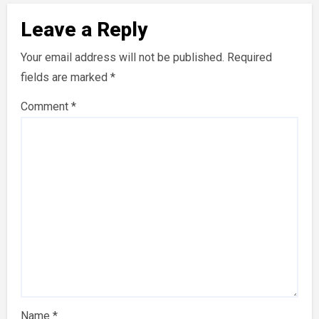
Leave a Reply
Your email address will not be published.
Required
fields are marked
*
Comment
*
Name
*