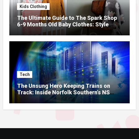
Kids Clothing
The Ultimate Guide to The Spark Shop
6-9 Months Old Baby Clothes: Style
Meets Comfort
Tech
The Unsung Hero Keeping Trains on
Track: Inside Norfolk Southern’s NS
Mainframe