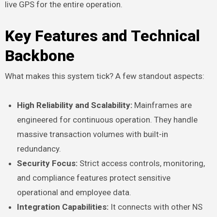
live GPS for the entire operation.
Key Features and Technical
Backbone
What makes this system tick? A few standout aspects:
High Reliability and Scalability:
Mainframes are
engineered for continuous operation. They handle
massive transaction volumes with built-in
redundancy.
Security Focus:
Strict access controls, monitoring,
and compliance features protect sensitive
operational and employee data.
Integration Capabilities:
It connects with other NS