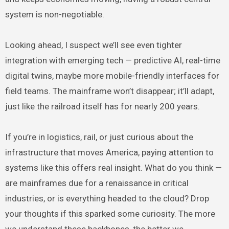
system is non-negotiable.
Looking ahead, I suspect we’ll see even tighter
integration with emerging tech — predictive AI, real-time
digital twins, maybe more mobile-friendly interfaces for
field teams. The mainframe won’t disappear; it’ll adapt,
just like the railroad itself has for nearly 200 years.
If you’re in logistics, rail, or just curious about the
infrastructure that moves America, paying attention to
systems like this offers real insight. What do you think —
are mainframes due for a renaissance in critical
industries, or is everything headed to the cloud? Drop
your thoughts if this sparked some curiosity. The more
we understand these backbones, the better we