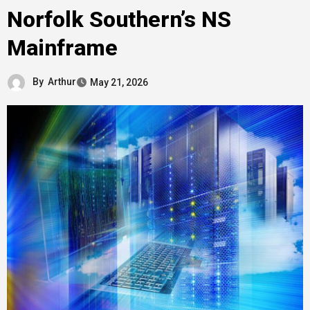
Norfolk Southern’s NS
Mainframe
By
Arthur
May 21, 2026