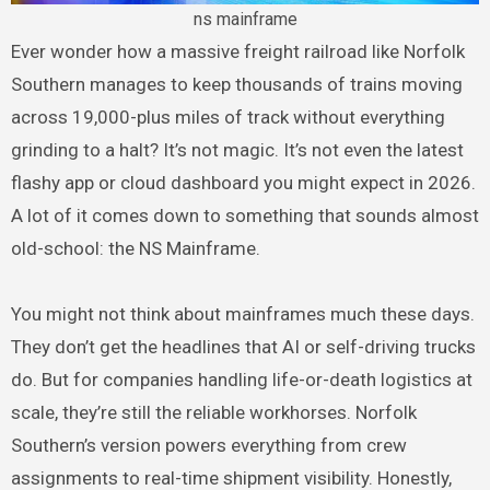
ns mainframe
Ever wonder how a massive freight railroad like Norfolk
Southern manages to keep thousands of trains moving
across 19,000-plus miles of track without everything
grinding to a halt? It’s not magic. It’s not even the latest
flashy app or cloud dashboard you might expect in 2026.
A lot of it comes down to something that sounds almost
old-school: the NS Mainframe.
You might not think about mainframes much these days.
They don’t get the headlines that AI or self-driving trucks
do. But for companies handling life-or-death logistics at
scale, they’re still the reliable workhorses. Norfolk
Southern’s version powers everything from crew
assignments to real-time shipment visibility. Honestly,