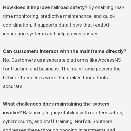
How does it improve railroad safety?
By enabling real-
time monitoring, predictive maintenance, and quick
coordination. It supports data flows that feed AI
inspection systems and help prevent issues.
Can customers interact with the mainframe directly?
No. Customers use separate platforms like AccessNS
for tracking and business. The mainframe powers the
behind-the-scenes work that makes those tools
accurate.
What challenges does maintaining the system
involve?
Balancing legacy stability with modernization,
cybersecurity, and staff training. Norfolk Southern
addresses these through ongoing investments and