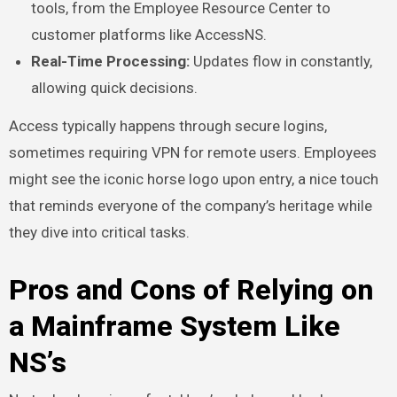
tools, from the Employee Resource Center to
customer platforms like AccessNS.
Real-Time Processing:
Updates flow in constantly,
allowing quick decisions.
Access typically happens through secure logins,
sometimes requiring VPN for remote users. Employees
might see the iconic horse logo upon entry, a nice touch
that reminds everyone of the company’s heritage while
they dive into critical tasks.
Pros and Cons of Relying on
a Mainframe System Like
NS’s