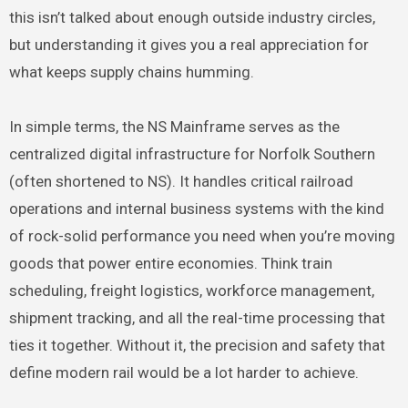
this isn’t talked about enough outside industry circles,
but understanding it gives you a real appreciation for
what keeps supply chains humming.
In simple terms, the NS Mainframe serves as the
centralized digital infrastructure for Norfolk Southern
(often shortened to NS). It handles critical railroad
operations and internal business systems with the kind
of rock-solid performance you need when you’re moving
goods that power entire economies. Think train
scheduling, freight logistics, workforce management,
shipment tracking, and all the real-time processing that
ties it together. Without it, the precision and safety that
define modern rail would be a lot harder to achieve.