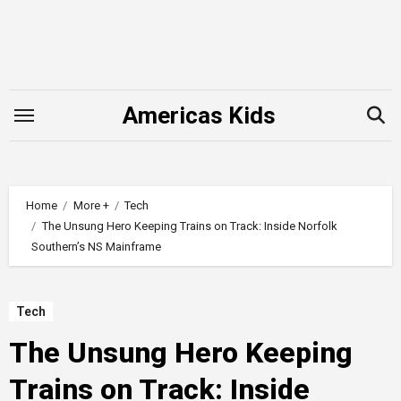
Skip
to
content
Americas Kids
Home
More +
Tech
The Unsung Hero Keeping Trains on Track: Inside Norfolk
Southern’s NS Mainframe
Tech
The Unsung Hero Keeping
Trains on Track: Inside