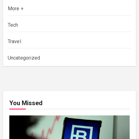
More +
Tech
Travel
Uncategorized
You Missed