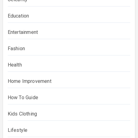
Education
Entertainment
Fashion
Health
Home Improvement
How To Guide
Kids Clothing
Lifestyle