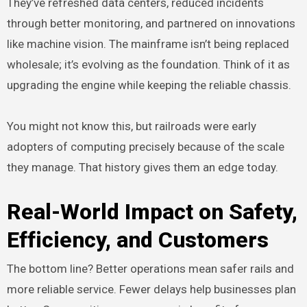
They’ve refreshed data centers, reduced incidents
through better monitoring, and partnered on innovations
like machine vision. The mainframe isn’t being replaced
wholesale; it’s evolving as the foundation. Think of it as
upgrading the engine while keeping the reliable chassis.
You might not know this, but railroads were early
adopters of computing precisely because of the scale
they manage. That history gives them an edge today.
Real-World Impact on Safety,
Efficiency, and Customers
The bottom line? Better operations mean safer rails and
more reliable service. Fewer delays help businesses plan