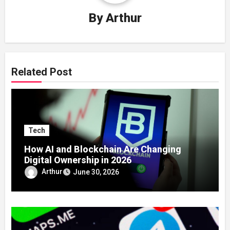
By
Arthur
Related Post
Tech
How AI and Blockchain Are Changing
Digital Ownership in 2026
Arthur
June 30, 2026