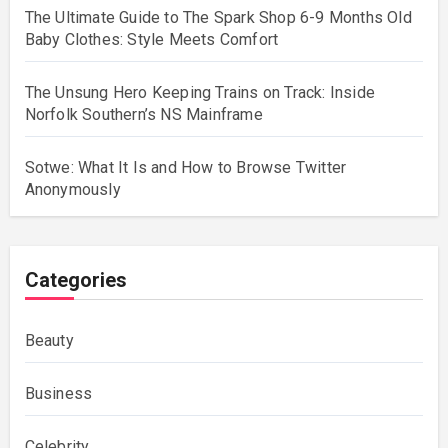
The Ultimate Guide to The Spark Shop 6-9 Months Old
Baby Clothes: Style Meets Comfort
The Unsung Hero Keeping Trains on Track: Inside
Norfolk Southern’s NS Mainframe
Sotwe: What It Is and How to Browse Twitter
Anonymously
Categories
Beauty
Business
Celebrity