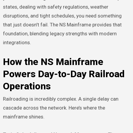
states, dealing with safety regulations, weather
disruptions, and tight schedules, you need something
that just doesn’t fail. The NS Mainframe provides that
foundation, blending legacy strengths with modern
integrations.
How the NS Mainframe
Powers Day-to-Day Railroad
Operations
Railroading is incredibly complex. A single delay can
cascade across the network. Here’s where the
mainframe shines.