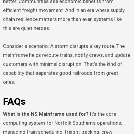
better. Communities see economic benefits from
efficient freight movement. And in an era where supply
chain resilience matters more than ever, systems like
this are quiet heroes.
Consider a scenario: A storm disrupts a key route. The
mainframe helps reroute trains, notify crews, and update
customers with minimal disruption. That’s the kind of
capability that separates good railroads from great
ones.
FAQs
What is the NS Mainframe used for?
It’s the core
computing system for Norfolk Southern’s operations,
managing train scheduling, freight tracking, crew