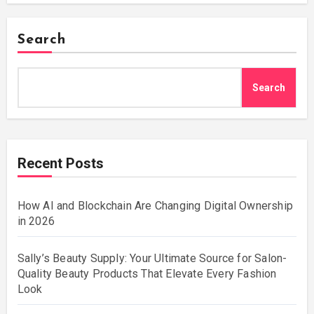
Search
Search
Recent Posts
How AI and Blockchain Are Changing Digital Ownership
in 2026
Sally’s Beauty Supply: Your Ultimate Source for Salon-
Quality Beauty Products That Elevate Every Fashion
Look