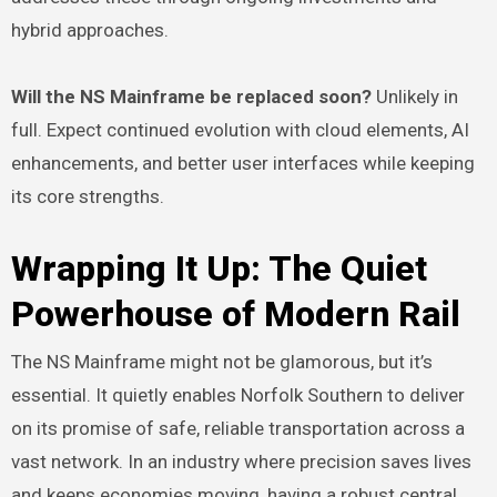
hybrid approaches.
Will the NS Mainframe be replaced soon?
Unlikely in
full. Expect continued evolution with cloud elements, AI
enhancements, and better user interfaces while keeping
its core strengths.
Wrapping It Up: The Quiet
Powerhouse of Modern Rail
The NS Mainframe might not be glamorous, but it’s
essential. It quietly enables Norfolk Southern to deliver
on its promise of safe, reliable transportation across a
vast network. In an industry where precision saves lives
and keeps economies moving, having a robust central