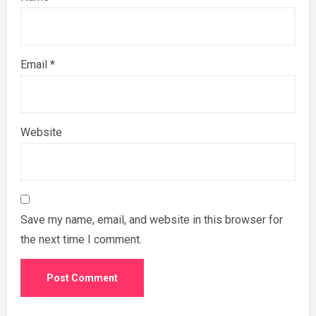
Email
*
Website
Save my name, email, and website in this browser for
the next time I comment.