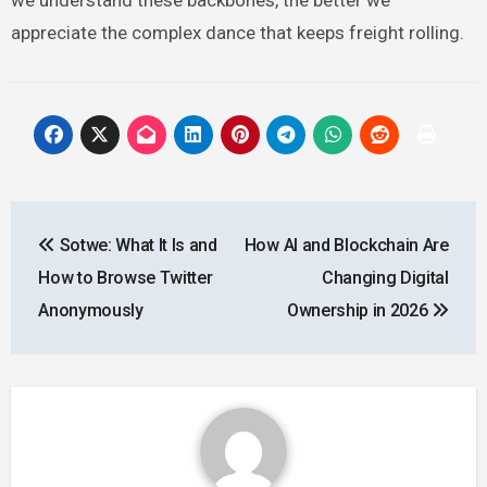
appreciate the complex dance that keeps freight rolling.
Post
Sotwe: What It Is and
How AI and Blockchain Are
navigation
How to Browse Twitter
Changing Digital
Anonymously
Ownership in 2026