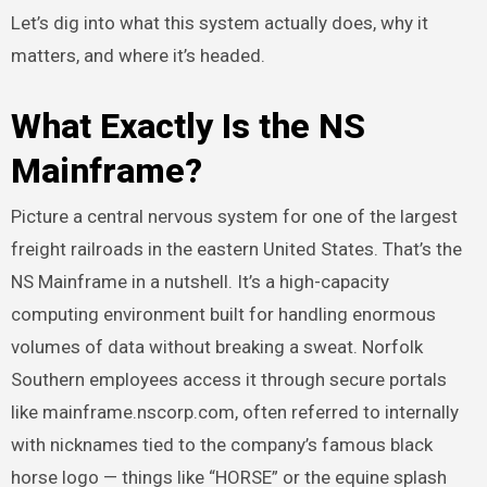
Let’s dig into what this system actually does, why it
matters, and where it’s headed.
What Exactly Is the NS
Mainframe?
Picture a central nervous system for one of the largest
freight railroads in the eastern United States. That’s the
NS Mainframe in a nutshell. It’s a high-capacity
computing environment built for handling enormous
volumes of data without breaking a sweat. Norfolk
Southern employees access it through secure portals
like mainframe.nscorp.com, often referred to internally
with nicknames tied to the company’s famous black
horse logo — things like “HORSE” or the equine splash