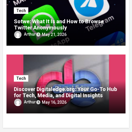
Tech
Sotwe: What It Is and How to Browse
Twitter Anonymously
Arthur
May 21, 2026
Tech
Discover Digitaledge.org: Your Go-To Hub
for Tech, Media, and Digital Insights
Arthur
May 16, 2026