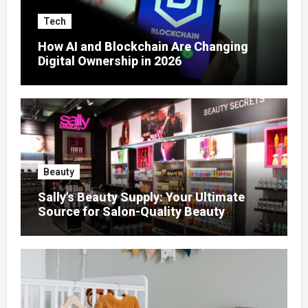
Tech
How AI and Blockchain Are Changing
Digital Ownership in 2026
Beauty
Sally’s Beauty Supply: Your Ultimate
Source for Salon-Quality Beauty
Products That Elevate Every Fashion
Look