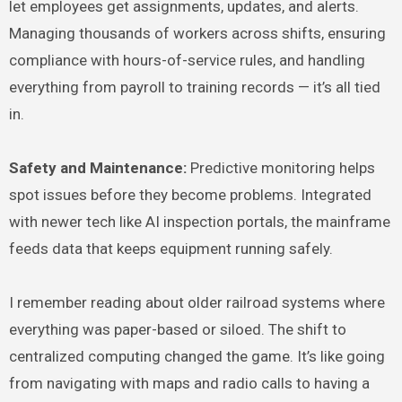
let employees get assignments, updates, and alerts.
Managing thousands of workers across shifts, ensuring
compliance with hours-of-service rules, and handling
everything from payroll to training records — it’s all tied
in.
Safety and Maintenance:
Predictive monitoring helps
spot issues before they become problems. Integrated
with newer tech like AI inspection portals, the mainframe
feeds data that keeps equipment running safely.
I remember reading about older railroad systems where
everything was paper-based or siloed. The shift to
centralized computing changed the game. It’s like going
from navigating with maps and radio calls to having a