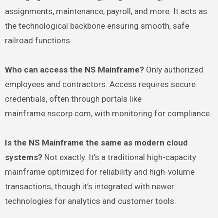
assignments, maintenance, payroll, and more. It acts as
the technological backbone ensuring smooth, safe
railroad functions.
Who can access the NS Mainframe?
Only authorized
employees and contractors. Access requires secure
credentials, often through portals like
mainframe.nscorp.com, with monitoring for compliance.
Is the NS Mainframe the same as modern cloud
systems?
Not exactly. It’s a traditional high-capacity
mainframe optimized for reliability and high-volume
transactions, though it’s integrated with newer
technologies for analytics and customer tools.