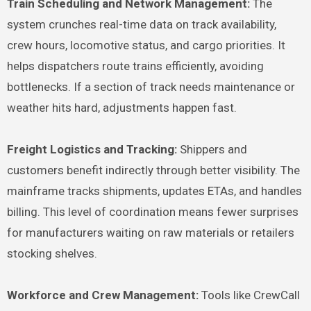
Train Scheduling and Network Management:
The
system crunches real-time data on track availability,
crew hours, locomotive status, and cargo priorities. It
helps dispatchers route trains efficiently, avoiding
bottlenecks. If a section of track needs maintenance or
weather hits hard, adjustments happen fast.
Freight Logistics and Tracking:
Shippers and
customers benefit indirectly through better visibility. The
mainframe tracks shipments, updates ETAs, and handles
billing. This level of coordination means fewer surprises
for manufacturers waiting on raw materials or retailers
stocking shelves.
Workforce and Crew Management:
Tools like CrewCall