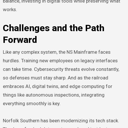
balance, investing in digital tools while preserving what
works.
Challenges and the Path
Forward
Like any complex system, the NS Mainframe faces
hurdles. Training new employees on legacy interfaces
can take time. Cybersecurity threats evolve constantly,
so defenses must stay sharp. And as the railroad
embraces AI, digital twins, and edge computing for
things like autonomous inspections, integrating
everything smoothly is key.
Norfolk Southern has been modernizing its tech stack.