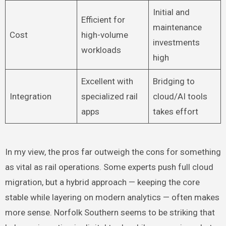
Initial and
Efficient for
maintenance
Cost
high-volume
investments
workloads
high
Excellent with
Bridging to
Integration
specialized rail
cloud/AI tools
apps
takes effort
In my view, the pros far outweigh the cons for something
as vital as rail operations. Some experts push full cloud
migration, but a hybrid approach — keeping the core
stable while layering on modern analytics — often makes
more sense. Norfolk Southern seems to be striking that