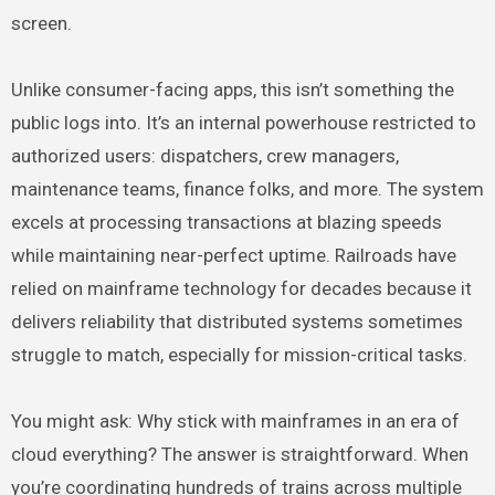
screen.
Unlike consumer-facing apps, this isn’t something the
public logs into. It’s an internal powerhouse restricted to
authorized users: dispatchers, crew managers,
maintenance teams, finance folks, and more. The system
excels at processing transactions at blazing speeds
while maintaining near-perfect uptime. Railroads have
relied on mainframe technology for decades because it
delivers reliability that distributed systems sometimes
struggle to match, especially for mission-critical tasks.
You might ask: Why stick with mainframes in an era of
cloud everything? The answer is straightforward. When
you’re coordinating hundreds of trains across multiple