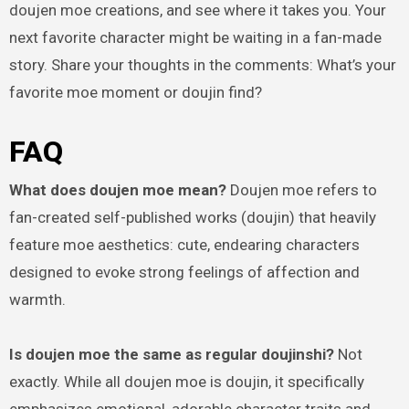
doujen moe creations, and see where it takes you. Your
next favorite character might be waiting in a fan-made
story. Share your thoughts in the comments: What’s your
favorite moe moment or doujin find?
FAQ
What does doujen moe mean?
Doujen moe refers to
fan-created self-published works (doujin) that heavily
feature moe aesthetics: cute, endearing characters
designed to evoke strong feelings of affection and
warmth.
Is doujen moe the same as regular doujinshi?
Not
exactly. While all doujen moe is doujin, it specifically