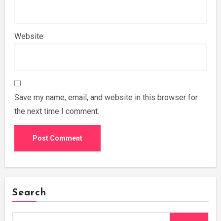
Website
Save my name, email, and website in this browser for
the next time I comment.
Search