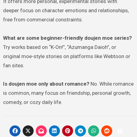
It offers more personal, experimental stories with
deeper focus on character emotions and relationships,
free from commercial constraints.
What are some beginner-friendly doujen moe series?
Try works based on “K-On!”, “Azumanga Daioh”, or
original moe-style stories on platforms like Webtoon or
fan sites.
Is doujen moe only about romance?
No. While romance
is common, many focus on friendship, personal growth,
comedy, or cozy daily life.