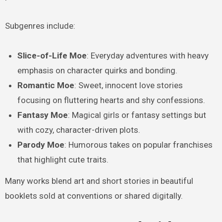
Subgenres include:
Slice-of-Life Moe
: Everyday adventures with heavy
emphasis on character quirks and bonding.
Romantic Moe
: Sweet, innocent love stories
focusing on fluttering hearts and shy confessions.
Fantasy Moe
: Magical girls or fantasy settings but
with cozy, character-driven plots.
Parody Moe
: Humorous takes on popular franchises
that highlight cute traits.
Many works blend art and short stories in beautiful
booklets sold at conventions or shared digitally.