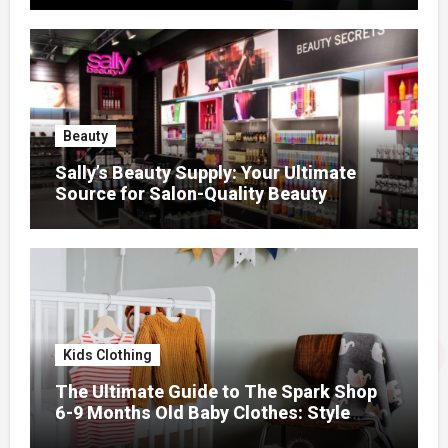
Beauty
Sally’s Beauty Supply: Your Ultimate
Source for Salon-Quality Beauty
Products That Elevate Every Fashion
Look
Kids Clothing
The Ultimate Guide to The Spark Shop
6-9 Months Old Baby Clothes: Style
Meets Comfort