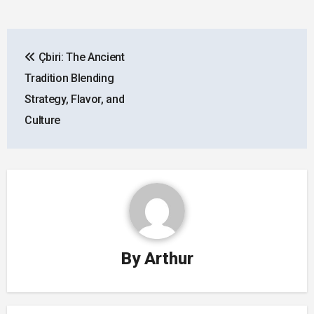
Post
Çbiri: The Ancient
navigation
Tradition Blending
Strategy, Flavor, and
Culture
By
Arthur