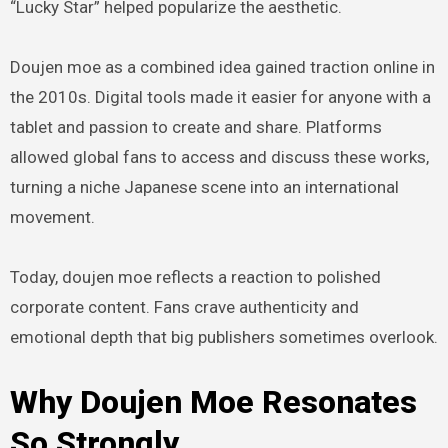
“Lucky Star” helped popularize the aesthetic.
Doujen moe as a combined idea gained traction online in
the 2010s. Digital tools made it easier for anyone with a
tablet and passion to create and share. Platforms
allowed global fans to access and discuss these works,
turning a niche Japanese scene into an international
movement.
Today, doujen moe reflects a reaction to polished
corporate content. Fans crave authenticity and
emotional depth that big publishers sometimes overlook.
Why Doujen Moe Resonates
So Strongly