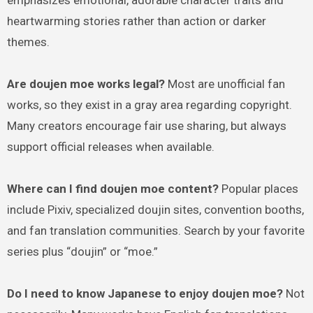
emphasizes emotional, adorable character traits and
heartwarming stories rather than action or darker
themes.
Are doujen moe works legal?
Most are unofficial fan
works, so they exist in a gray area regarding copyright.
Many creators encourage fair use sharing, but always
support official releases when available.
Where can I find doujen moe content?
Popular places
include Pixiv, specialized doujin sites, convention booths,
and fan translation communities. Search by your favorite
series plus “doujin” or “moe.”
Do I need to know Japanese to enjoy doujen moe?
Not