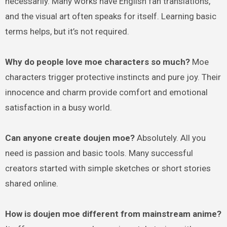
necessarily. Many works have English fan translations,
and the visual art often speaks for itself. Learning basic
terms helps, but it’s not required.
Why do people love moe characters so much?
Moe
characters trigger protective instincts and pure joy. Their
innocence and charm provide comfort and emotional
satisfaction in a busy world.
Can anyone create doujen moe?
Absolutely. All you
need is passion and basic tools. Many successful
creators started with simple sketches or short stories
shared online.
How is doujen moe different from mainstream anime?