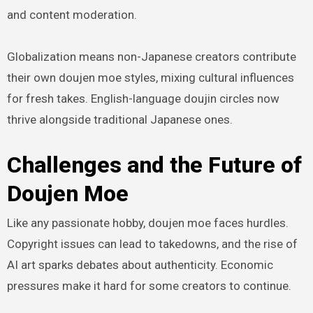
and content moderation.
Globalization means non-Japanese creators contribute
their own doujen moe styles, mixing cultural influences
for fresh takes. English-language doujin circles now
thrive alongside traditional Japanese ones.
Challenges and the Future of
Doujen Moe
Like any passionate hobby, doujen moe faces hurdles.
Copyright issues can lead to takedowns, and the rise of
AI art sparks debates about authenticity. Economic
pressures make it hard for some creators to continue.