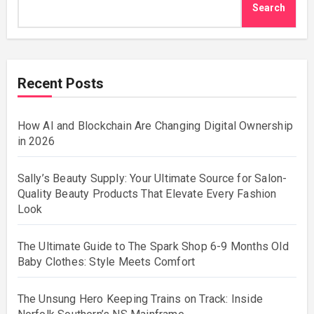
Search
Recent Posts
How AI and Blockchain Are Changing Digital Ownership
in 2026
Sally’s Beauty Supply: Your Ultimate Source for Salon-
Quality Beauty Products That Elevate Every Fashion
Look
The Ultimate Guide to The Spark Shop 6-9 Months Old
Baby Clothes: Style Meets Comfort
The Unsung Hero Keeping Trains on Track: Inside