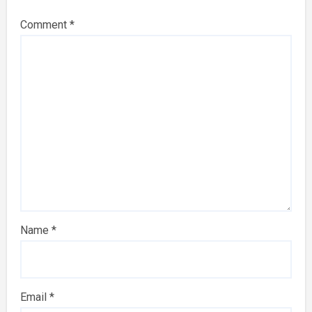
Comment
*
Name
*
Email
*