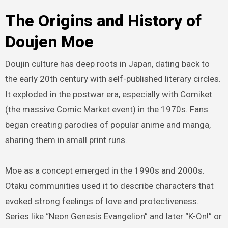
The Origins and History of
Doujen Moe
Doujin culture has deep roots in Japan, dating back to
the early 20th century with self-published literary circles.
It exploded in the postwar era, especially with Comiket
(the massive Comic Market event) in the 1970s. Fans
began creating parodies of popular anime and manga,
sharing them in small print runs.
Moe as a concept emerged in the 1990s and 2000s.
Otaku communities used it to describe characters that
evoked strong feelings of love and protectiveness.
Series like “Neon Genesis Evangelion” and later “K-On!” or