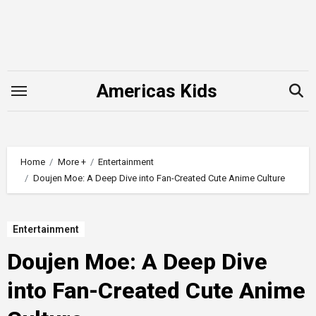
Skip
to
content
Americas Kids
Home
More +
Entertainment
Doujen Moe: A Deep Dive into Fan-Created Cute Anime Culture
Entertainment
Doujen Moe: A Deep Dive
into Fan-Created Cute Anime