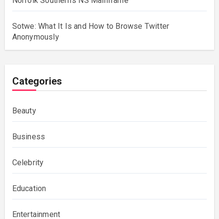
Norfolk Southern’s NS Mainframe
Sotwe: What It Is and How to Browse Twitter
Anonymously
Categories
Beauty
Business
Celebrity
Education
Entertainment