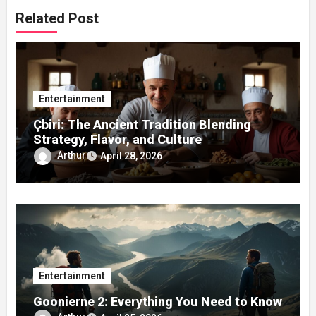
Related Post
Entertainment
Çbiri: The Ancient Tradition Blending
Strategy, Flavor, and Culture
Arthur
April 28, 2026
Entertainment
Goonierne 2: Everything You Need to Know