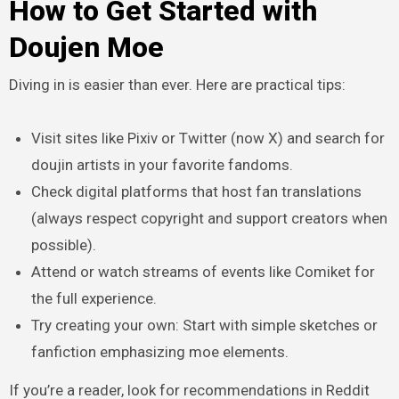
How to Get Started with
Doujen Moe
Diving in is easier than ever. Here are practical tips:
Visit sites like Pixiv or Twitter (now X) and search for
doujin artists in your favorite fandoms.
Check digital platforms that host fan translations
(always respect copyright and support creators when
possible).
Attend or watch streams of events like Comiket for
the full experience.
Try creating your own: Start with simple sketches or
fanfiction emphasizing moe elements.
If you’re a reader, look for recommendations in Reddit