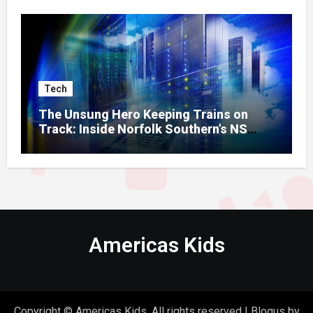
Tech
The Unsung Hero Keeping Trains on
Track: Inside Norfolk Southern’s NS
Mainframe
Americas Kids
Copyright © Americas Kids. All rights reserved
|
Blogus
by