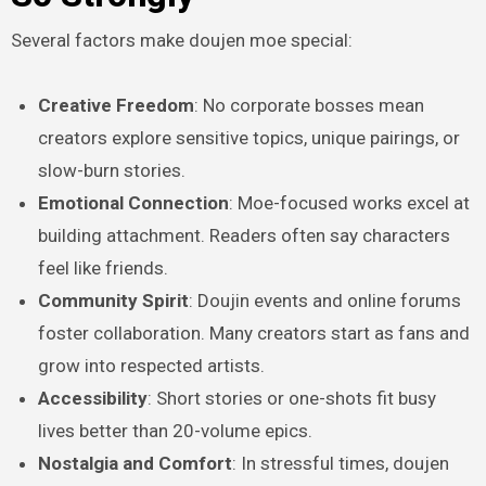
Several factors make doujen moe special:
Creative Freedom
: No corporate bosses mean
creators explore sensitive topics, unique pairings, or
slow-burn stories.
Emotional Connection
: Moe-focused works excel at
building attachment. Readers often say characters
feel like friends.
Community Spirit
: Doujin events and online forums
foster collaboration. Many creators start as fans and
grow into respected artists.
Accessibility
: Short stories or one-shots fit busy
lives better than 20-volume epics.
Nostalgia and Comfort
: In stressful times, doujen