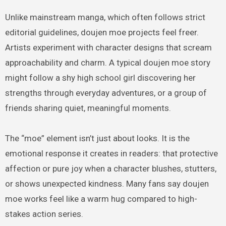
Unlike mainstream manga, which often follows strict
editorial guidelines, doujen moe projects feel freer.
Artists experiment with character designs that scream
approachability and charm. A typical doujen moe story
might follow a shy high school girl discovering her
strengths through everyday adventures, or a group of
friends sharing quiet, meaningful moments.
The “moe” element isn’t just about looks. It is the
emotional response it creates in readers: that protective
affection or pure joy when a character blushes, stutters,
or shows unexpected kindness. Many fans say doujen
moe works feel like a warm hug compared to high-
stakes action series.