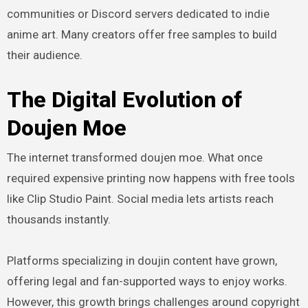
communities or Discord servers dedicated to indie
anime art. Many creators offer free samples to build
their audience.
The Digital Evolution of
Doujen Moe
The internet transformed doujen moe. What once
required expensive printing now happens with free tools
like Clip Studio Paint. Social media lets artists reach
thousands instantly.
Platforms specializing in doujin content have grown,
offering legal and fan-supported ways to enjoy works.
However, this growth brings challenges around copyright