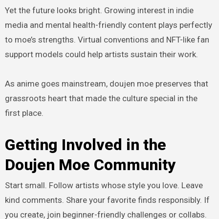
Yet the future looks bright. Growing interest in indie
media and mental health-friendly content plays perfectly
to moe’s strengths. Virtual conventions and NFT-like fan
support models could help artists sustain their work.
As anime goes mainstream, doujen moe preserves that
grassroots heart that made the culture special in the
first place.
Getting Involved in the
Doujen Moe Community
Start small. Follow artists whose style you love. Leave
kind comments. Share your favorite finds responsibly. If
you create, join beginner-friendly challenges or collabs.