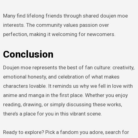
Many find lifelong friends through shared doujen moe
interests. The community values passion over
perfection, making it welcoming for newcomers.
Conclusion
Doujen moe represents the best of fan culture: creativity,
emotional honesty, and celebration of what makes
characters lovable. It reminds us why we fell in love with
anime and manga in the first place. Whether you enjoy
reading, drawing, or simply discussing these works,
there’s a place for you in this vibrant scene.
Ready to explore? Pick a fandom you adore, search for