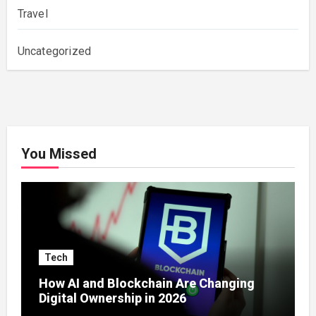
Travel
Uncategorized
You Missed
Tech
How AI and Blockchain Are Changing
Digital Ownership in 2026