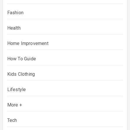
Fashion
Health
Home Improvement
How To Guide
Kids Clothing
Lifestyle
More +
Tech