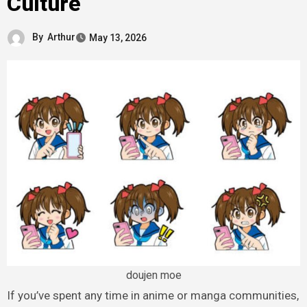
Culture
By
Arthur
May 13, 2026
doujen moe
If you’ve spent any time in anime or manga communities,