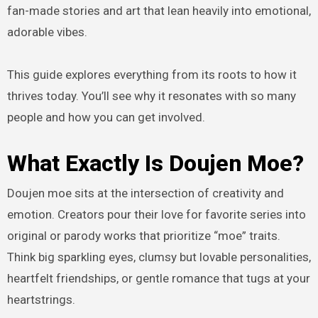
fan-made stories and art that lean heavily into emotional,
adorable vibes.
This guide explores everything from its roots to how it
thrives today. You’ll see why it resonates with so many
people and how you can get involved.
What Exactly Is Doujen Moe?
Doujen moe sits at the intersection of creativity and
emotion. Creators pour their love for favorite series into
original or parody works that prioritize “moe” traits.
Think big sparkling eyes, clumsy but lovable personalities,
heartfelt friendships, or gentle romance that tugs at your
heartstrings.