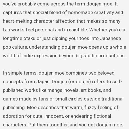
you’ve probably come across the term doujen moe. It
captures that special blend of homemade creativity and
heart-melting character affection that makes so many
fan works feel personal and irresistible. Whether you’re a
longtime otaku or just dipping your toes into Japanese
pop culture, understanding doujen moe opens up a whole
world of indie expression beyond big studio productions.
In simple terms, doujen moe combines two beloved
concepts from Japan. Doujen (or doujin) refers to self-
published works like manga, novels, art books, and
games made by fans or small circles outside traditional
publishing. Moe describes that warm, fuzzy feeling of
adoration for cute, innocent, or endearing fictional
characters. Put them together, and you get doujen moe: