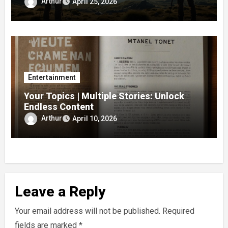
Arthur
April 25, 2026
Entertainment
Your Topics | Multiple Stories: Unlock
Endless Content
Arthur
April 10, 2026
Leave a Reply
Your email address will not be published.
Required
fields are marked
*