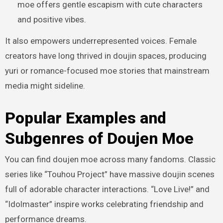
moe offers gentle escapism with cute characters
and positive vibes.
It also empowers underrepresented voices. Female
creators have long thrived in doujin spaces, producing
yuri or romance-focused moe stories that mainstream
media might sideline.
Popular Examples and
Subgenres of Doujen Moe
You can find doujen moe across many fandoms. Classic
series like “Touhou Project” have massive doujin scenes
full of adorable character interactions. “Love Live!” and
“Idolmaster” inspire works celebrating friendship and
performance dreams.