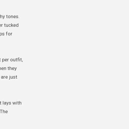
thy tones.
er tucked
ps for
per outfit,
hen they
 are just
t lays with
 The