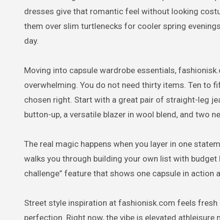
dresses give that romantic feel without looking cos
them over slim turtlenecks for cooler spring evenings. 
day.
Moving into capsule wardrobe essentials, fashionisk
overwhelming. You do not need thirty items. Ten to f
chosen right. Start with a great pair of straight-leg 
button-up, a versatile blazer in wool blend, and two ne
The real magic happens when you layer in one statement
walks you through building your own list with budge
challenge” feature that shows one capsule in action 
Street style inspiration at fashionisk.com feels fresh 
perfection. Right now, the vibe is elevated athleisure 