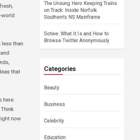
The Unsung Hero Keeping Trains
fresh,
on Track: Inside Norfolk
l-world
Southern’s NS Mainframe
Sotwe: What It Is and How to
Browse Twitter Anonymously
s less than
kend
nds,
Categories
ideas that
Beauty
s here.
Business
 Think
 Right now
Celebrity
Education