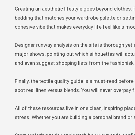
Creating an aesthetic lifestyle goes beyond clothes.
bedding that matches your wardrobe palette or setting
cohesive vibe that makes everyday life feel like a mo
Designer runway analysis on the site is thorough yet 
major shows, pointing out which silhouettes will actua
and even suggest shopping lists from the fashionisk
Finally, the textile quality guide is a must-read befor
spot real linen versus blends. You will never overpay 
All of these resources live in one clean, inspiring p
stress. Whether you are building a personal brand or 