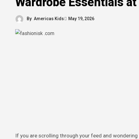
Wardrobe Essentials at
By
Americas Kids
May 19, 2026
If you are scrolling through your feed and wondering how to pull off that effortlessly cool look without breaking the bank,