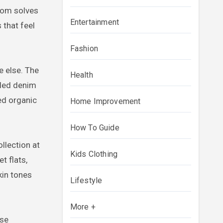
.com solves
Entertainment
 that feel
Fashion
e else. The
Health
cled denim
ped organic
Home Improvement
How To Guide
ollection at
Kids Clothing
t flats,
kin tones
Lifestyle
More +
ese