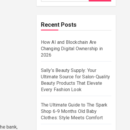
Recent Posts
How AI and Blockchain Are
Changing Digital Ownership in
2026
Sally’s Beauty Supply: Your
Ultimate Source for Salon-Quality
Beauty Products That Elevate
Every Fashion Look
The Ultimate Guide to The Spark
Shop 6-9 Months Old Baby
Clothes: Style Meets Comfort