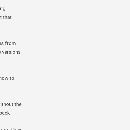
ing
t that
ons from
e versions
 how to
ithout the
back.