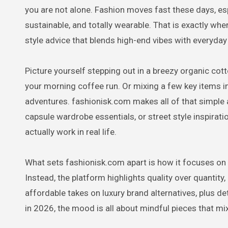
you are not alone. Fashion moves fast these days, esp
sustainable, and totally wearable. That is exactly whe
style advice that blends high-end vibes with everyday 
Picture yourself stepping out in a breezy organic cott
your morning coffee run. Or mixing a few key items i
adventures. fashionisk.com makes all of that simple 
capsule wardrobe essentials, or street style inspiratio
actually work in real life.
What sets fashionisk.com apart is how it focuses on 
Instead, the platform highlights quality over quantity
affordable takes on luxury brand alternatives, plus d
in 2026, the mood is all about mindful pieces that mix