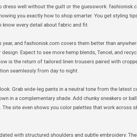
o dress well without the guilt or the guesswork. fashionisk
owing you exactly how to shop smarter. You get styling tips
 know every detail about fabric and fit.
is year, and fashionisk.com covers them better than anywher
lar design. Expect to see more hemp blends, Tencel, and recy
now is the return of tailored linen trousers paired with crop
ition seamlessly from day to night.
 look. Grab wide-leg pants in a neutral tone from the latest c
own in a complementary shade. Add chunky sneakers or balle
. The site even shows you color palettes that work across s
updated with structured shoulders and subtle embroidery. Th