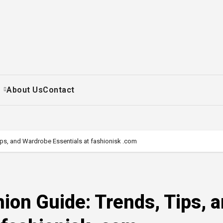
+
About Us
Contact
ips, and Wardrobe Essentials at fashionisk .com
ion Guide: Trends, Tips, 