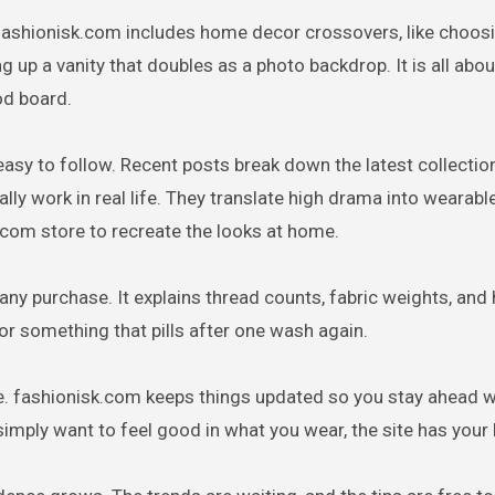
 fashionisk.com includes home decor crossovers, like choos
 up a vanity that doubles as a photo backdrop. It is all abou
od board.
easy to follow. Recent posts break down the latest collecti
lly work in real life. They translate high drama into wearabl
.com store to recreate the looks at home.
e any purchase. It explains thread counts, fabric weights, and
for something that pills after one wash again.
lace. fashionisk.com keeps things updated so you stay ahead w
simply want to feel good in what you wear, the site has your 