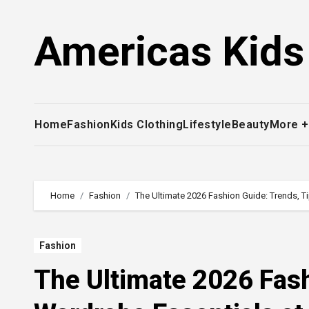
Skip
to
Americas Kids
content
Home
Fashion
Kids Clothing
Lifestyle
Beauty
More 
Home
Fashion
The Ultimate 2026 Fashion Guide: Trends, T
Fashion
The Ultimate 2026 Fash