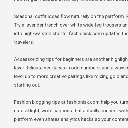
Seasonal outfit ideas flow naturally on the platform. 
Try a lavender trench over white wide-leg trousers an
into high-waisted shorts. fashionisk.com updates the
travelers.
Accessorizing tips for beginners are another highligh
layer delicate necklaces in odd numbers, and always 
level up to more creative pairings like mixing gold and 
starting out.
Fashion blogging tips at fashionisk.com help you turn
natural light, write captions that actually connect wi
platform even shares analytics hacks so your content