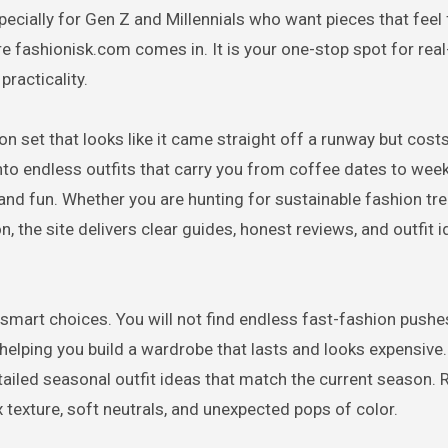
ecially for Gen Z and Millennials who want pieces that feel 
re fashionisk.com comes in. It is your one-stop spot for rea
practicality.
on set that looks like it came straight off a runway but cost
nto endless outfits that carry you from coffee dates to wee
and fun. Whether you are hunting for sustainable fashion tre
n, the site delivers clear guides, honest reviews, and outfit 
smart choices. You will not find endless fast-fashion pushe
, helping you build a wardrobe that lasts and looks expensive.
etailed seasonal outfit ideas that match the current season.
 texture, soft neutrals, and unexpected pops of color.