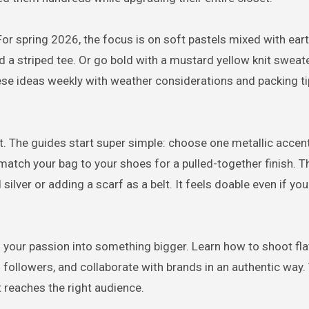
For spring 2026, the focus is on soft pastels mixed with ear
d a striped tee. Or go bold with a mustard yellow knit sweat
se ideas weekly with weather considerations and packing ti
t. The guides start super simple: choose one metallic accent 
match your bag to your shoes for a pulled-together finish. T
silver or adding a scarf as a belt. It feels doable even if you
 your passion into something bigger. Learn how to shoot fla
th followers, and collaborate with brands in an authentic way.
 reaches the right audience.