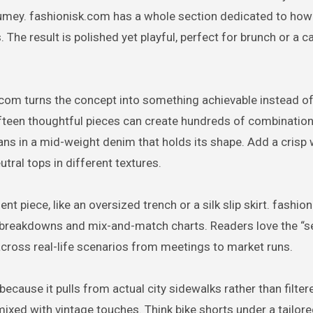
tumey. fashionisk.com has a whole section dedicated to how 
The result is polished yet playful, perfect for brunch or a ca
.com turns the concept into something achievable instead o
ifteen thoughtful pieces can create hundreds of combination
jeans in a mid-weight denim that holds its shape. Add a crisp 
utral tops in different textures.
 piece, like an oversized trench or a silk slip skirt. fashio
t breakdowns and mix-and-match charts. Readers love the “
across real-life scenarios from meetings to market runs.
because it pulls from actual city sidewalks rather than filter
mixed with vintage touches. Think bike shorts under a tailore