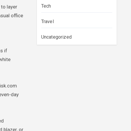
Tech
to layer
sual office
Travel
Uncategorized
f
s if
white
nisk.com
seven-day
ed
d blazer, or