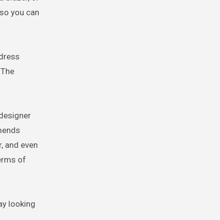
 so you can
 dress
 The
 designer
mmends
, and even
erms of
ay looking