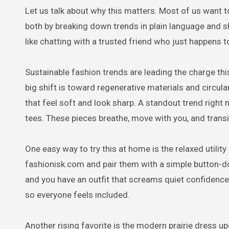
Let us talk about why this matters. Most of us want t
both by breaking down trends in plain language and sh
like chatting with a trusted friend who just happens to
Sustainable fashion trends are leading the charge th
big shift is toward regenerative materials and circu
that feel soft and look sharp. A standout trend right 
tees. These pieces breathe, move with you, and trans
One easy way to try this at home is the relaxed utility
fashionisk.com and pair them with a simple button-d
and you have an outfit that screams quiet confidence
so everyone feels included.
Another rising favorite is the modern prairie dress 