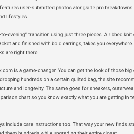
te features user-submitted photos alongside pro breakdowns
d lifestyles.
-to-evening” transition using just three pieces. A ribbed knit
jacket and finished with bold earrings, takes you everywhere.
s are right there.
sk.com is a game-changer. You can get the look of those big
 dropping hundreds on a certain quilted bag, the site reco
ucture and longevity. The same goes for sneakers, outerwear
parison chart so you know exactly what you are getting in t
ys include care instructions too. That way your new finds st
ed them hundreds while upgrading their entire closet.