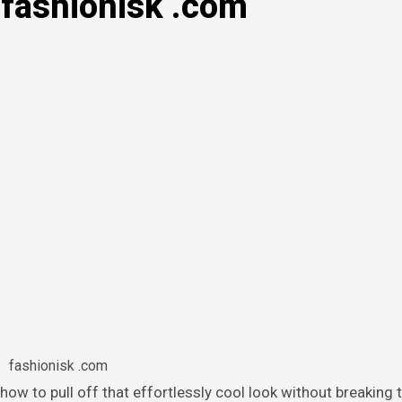
 fashionisk .com
fashionisk .com