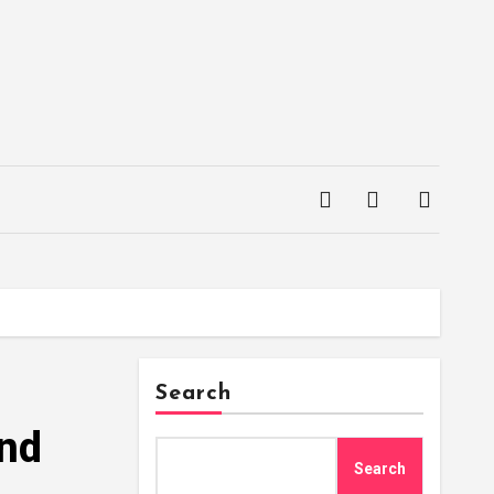
Search
and
Search