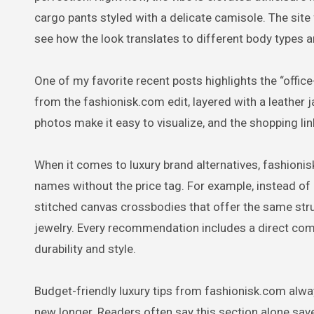
cargo pants styled with a delicate camisole. The si
see how the look translates to different body types an
One of my favorite recent posts highlights the “office
from the fashionisk.com edit, layered with a leather 
photos make it easy to visualize, and the shopping link
When it comes to luxury brand alternatives, fashioni
names without the price tag. For example, instead of
stitched canvas crossbodies that offer the same str
jewelry. Every recommendation includes a direct com
durability and style.
Budget-friendly luxury tips from fashionisk.com alwa
new longer. Readers often say this section alone sav