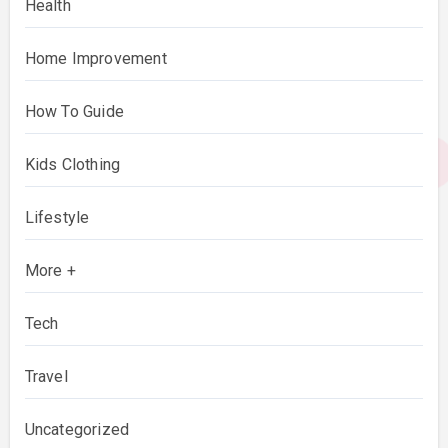
Health
Home Improvement
How To Guide
Kids Clothing
Lifestyle
More +
Tech
Travel
Uncategorized