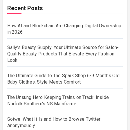
Recent Posts
How AI and Blockchain Are Changing Digital Ownership
in 2026
Sally’s Beauty Supply: Your Ultimate Source for Salon-
Quality Beauty Products That Elevate Every Fashion
Look
The Ultimate Guide to The Spark Shop 6-9 Months Old
Baby Clothes: Style Meets Comfort
The Unsung Hero Keeping Trains on Track: Inside
Norfolk Southern’s NS Mainframe
Sotwe: What It Is and How to Browse Twitter
Anonymously