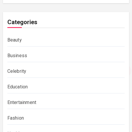
Categories
Beauty
Business
Celebrity
Education
Entertainment
Fashion