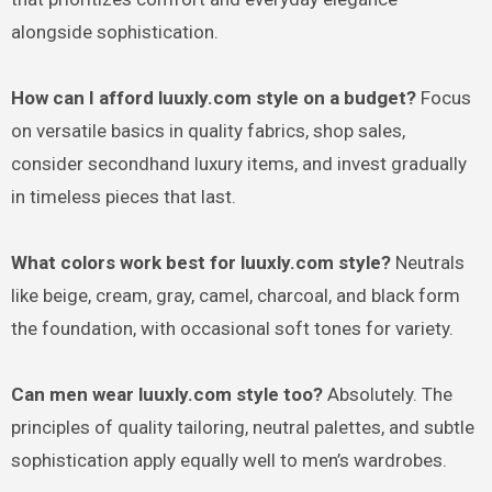
alongside sophistication.
How can I afford luuxly.com style on a budget?
Focus
on versatile basics in quality fabrics, shop sales,
consider secondhand luxury items, and invest gradually
in timeless pieces that last.
What colors work best for luuxly.com style?
Neutrals
like beige, cream, gray, camel, charcoal, and black form
the foundation, with occasional soft tones for variety.
Can men wear luuxly.com style too?
Absolutely. The
principles of quality tailoring, neutral palettes, and subtle
sophistication apply equally well to men’s wardrobes.