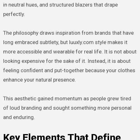
in neutral hues, and structured blazers that drape
perfectly.
The philosophy draws inspiration from brands that have
long embraced subtlety, but luuxly.com style makes it
more accessible and wearable for real life. It is not about
looking expensive for the sake of it. Instead, it is about
feeling confident and put-together because your clothes
enhance your natural presence.
This aesthetic gained momentum as people grew tired
of loud branding and sought something more personal
and enduring.
Key Elements That Define