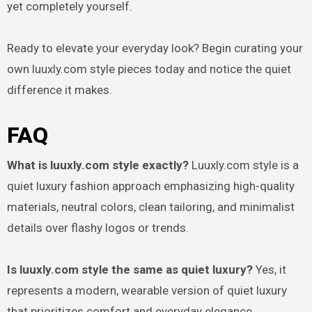
yet completely yourself.
Ready to elevate your everyday look? Begin curating your
own luuxly.com style pieces today and notice the quiet
difference it makes.
FAQ
What is luuxly.com style exactly?
Luuxly.com style is a
quiet luxury fashion approach emphasizing high-quality
materials, neutral colors, clean tailoring, and minimalist
details over flashy logos or trends.
Is luuxly.com style the same as quiet luxury?
Yes, it
represents a modern, wearable version of quiet luxury
that prioritizes comfort and everyday elegance