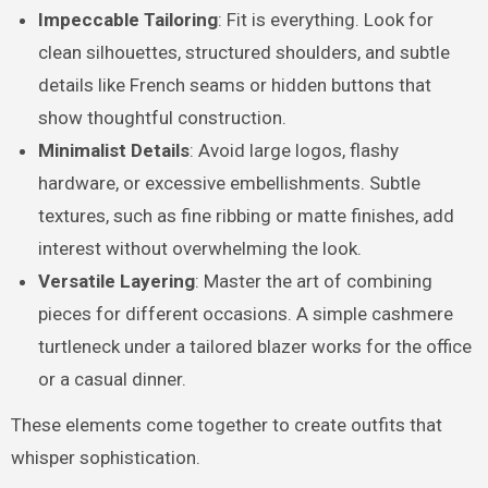
Impeccable Tailoring
: Fit is everything. Look for
clean silhouettes, structured shoulders, and subtle
details like French seams or hidden buttons that
show thoughtful construction.
Minimalist Details
: Avoid large logos, flashy
hardware, or excessive embellishments. Subtle
textures, such as fine ribbing or matte finishes, add
interest without overwhelming the look.
Versatile Layering
: Master the art of combining
pieces for different occasions. A simple cashmere
turtleneck under a tailored blazer works for the office
or a casual dinner.
These elements come together to create outfits that
whisper sophistication.