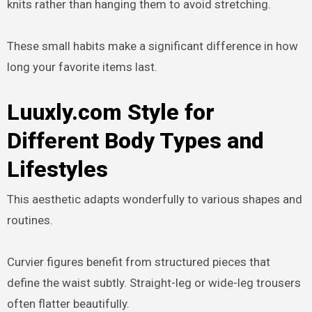
knits rather than hanging them to avoid stretching.
These small habits make a significant difference in how
long your favorite items last.
Luuxly.com Style for
Different Body Types and
Lifestyles
This aesthetic adapts wonderfully to various shapes and
routines.
Curvier figures benefit from structured pieces that
define the waist subtly. Straight-leg or wide-leg trousers
often flatter beautifully.