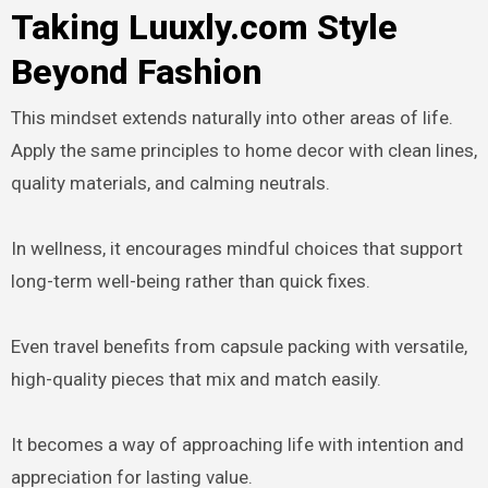
Taking Luuxly.com Style
Beyond Fashion
This mindset extends naturally into other areas of life.
Apply the same principles to home decor with clean lines,
quality materials, and calming neutrals.
In wellness, it encourages mindful choices that support
long-term well-being rather than quick fixes.
Even travel benefits from capsule packing with versatile,
high-quality pieces that mix and match easily.
It becomes a way of approaching life with intention and
appreciation for lasting value.