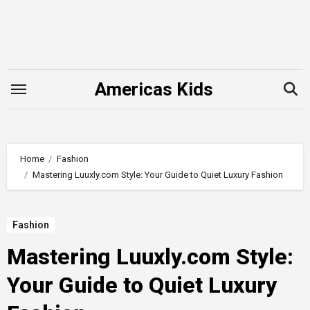
Skip
to
content
Americas Kids
Home
Fashion
Mastering Luuxly.com Style: Your Guide to Quiet Luxury Fashion
Fashion
Mastering Luuxly.com Style:
Your Guide to Quiet Luxury