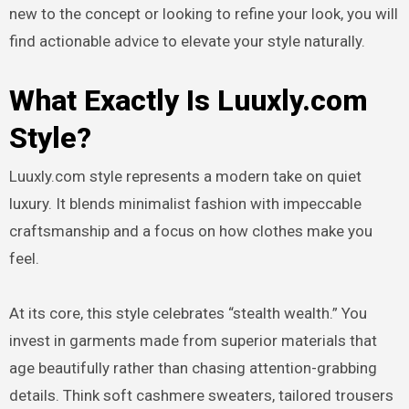
new to the concept or looking to refine your look, you will
find actionable advice to elevate your style naturally.
What Exactly Is Luuxly.com
Style?
Luuxly.com style represents a modern take on quiet
luxury. It blends minimalist fashion with impeccable
craftsmanship and a focus on how clothes make you
feel.
At its core, this style celebrates “stealth wealth.” You
invest in garments made from superior materials that
age beautifully rather than chasing attention-grabbing
details. Think soft cashmere sweaters, tailored trousers