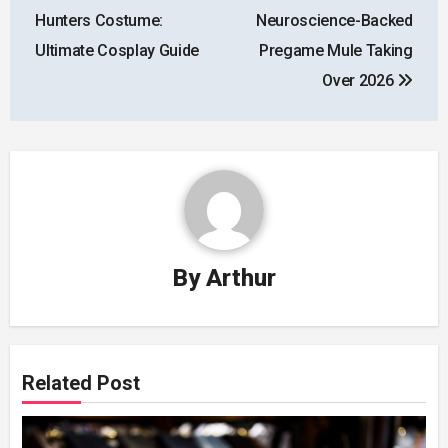
navigation
Hunters Costume:
Neuroscience-Backed
Ultimate Cosplay Guide
Pregame Mule Taking
Over 2026
By
Arthur
Related Post