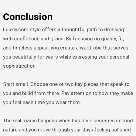
Conclusion
Luuxly.com style offers a thoughtful path to dressing
with confidence and grace. By focusing on quality, fit,
and timeless appeal, you create a wardrobe that serves
you beautifully for years while expressing your personal
sophistication.
Start small. Choose one or two key pieces that speak to
you and build from there. Pay attention to how they make
you feel each time you wear them.
The real magic happens when this style becomes second
nature and you move through your days feeling polished