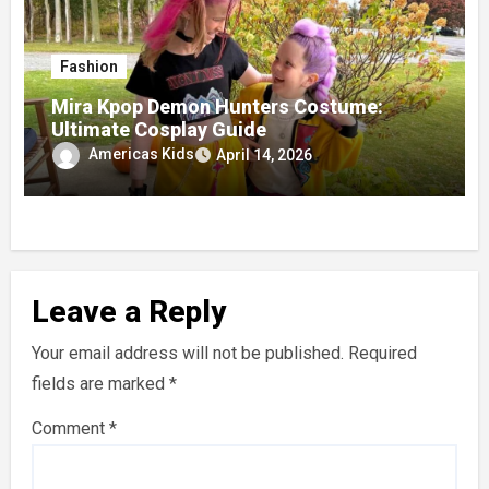
Fashion
Mira Kpop Demon Hunters Costume:
Ultimate Cosplay Guide
Americas Kids
April 14, 2026
Leave a Reply
Your email address will not be published.
Required
fields are marked
*
Comment
*