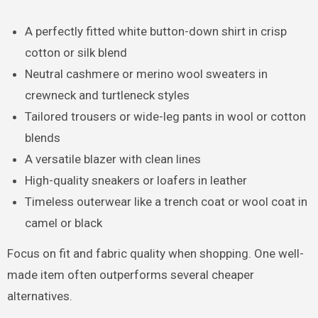
A perfectly fitted white button-down shirt in crisp
cotton or silk blend
Neutral cashmere or merino wool sweaters in
crewneck and turtleneck styles
Tailored trousers or wide-leg pants in wool or cotton
blends
A versatile blazer with clean lines
High-quality sneakers or loafers in leather
Timeless outerwear like a trench coat or wool coat in
camel or black
Focus on fit and fabric quality when shopping. One well-
made item often outperforms several cheaper
alternatives.