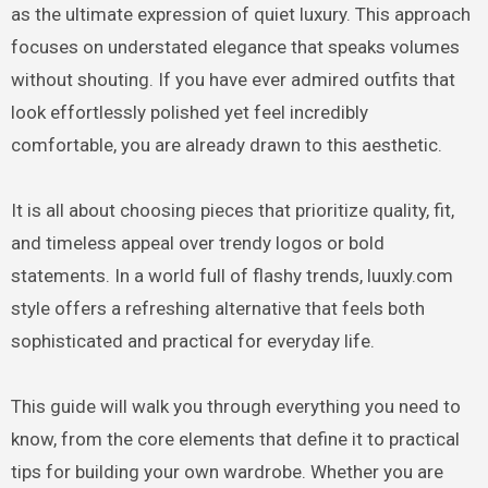
as the ultimate expression of quiet luxury. This approach
focuses on understated elegance that speaks volumes
without shouting. If you have ever admired outfits that
look effortlessly polished yet feel incredibly
comfortable, you are already drawn to this aesthetic.
It is all about choosing pieces that prioritize quality, fit,
and timeless appeal over trendy logos or bold
statements. In a world full of flashy trends, luuxly.com
style offers a refreshing alternative that feels both
sophisticated and practical for everyday life.
This guide will walk you through everything you need to
know, from the core elements that define it to practical
tips for building your own wardrobe. Whether you are