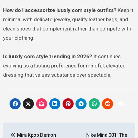
How do I accessorize luuxly.com style outfits?
Keep it
minimal with delicate jewelry, quality leather bags, and
clean shoes that complement rather than compete with
your clothing.
Is luuxly.com style trending in 2026?
It continues
evolving as a lasting preference for mindful, elevated
dressing that values substance over spectacle.
Post
Mira Kpop Demon
Nike Mind 001: The