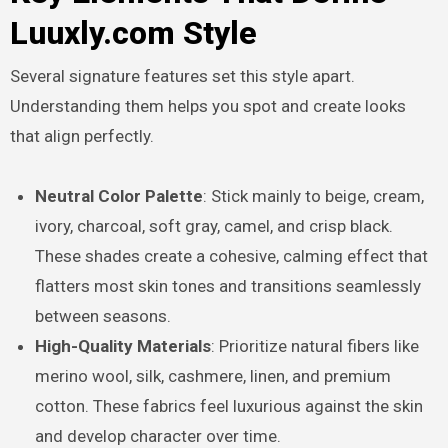
Luuxly.com Style
Several signature features set this style apart.
Understanding them helps you spot and create looks
that align perfectly.
Neutral Color Palette
: Stick mainly to beige, cream,
ivory, charcoal, soft gray, camel, and crisp black.
These shades create a cohesive, calming effect that
flatters most skin tones and transitions seamlessly
between seasons.
High-Quality Materials
: Prioritize natural fibers like
merino wool, silk, cashmere, linen, and premium
cotton. These fabrics feel luxurious against the skin
and develop character over time.