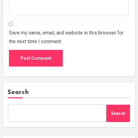
Save my name, email, and website in this browser for
the next time I comment.
Search
Search