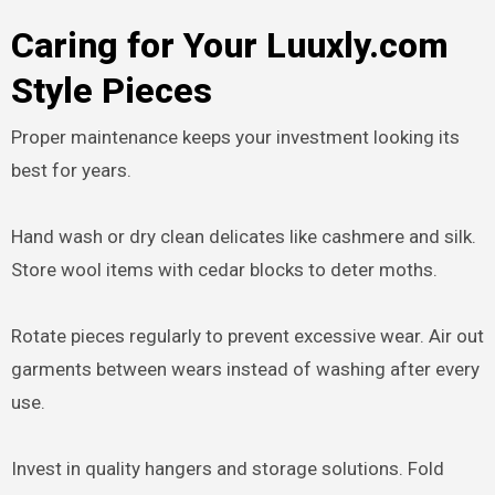
Caring for Your Luuxly.com
Style Pieces
Proper maintenance keeps your investment looking its
best for years.
Hand wash or dry clean delicates like cashmere and silk.
Store wool items with cedar blocks to deter moths.
Rotate pieces regularly to prevent excessive wear. Air out
garments between wears instead of washing after every
use.
Invest in quality hangers and storage solutions. Fold