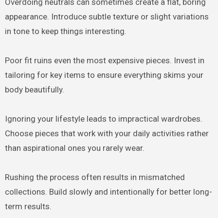
Overdoing neutrals can sometimes create a flat, boring
appearance. Introduce subtle texture or slight variations
in tone to keep things interesting.
Poor fit ruins even the most expensive pieces. Invest in
tailoring for key items to ensure everything skims your
body beautifully.
Ignoring your lifestyle leads to impractical wardrobes.
Choose pieces that work with your daily activities rather
than aspirational ones you rarely wear.
Rushing the process often results in mismatched
collections. Build slowly and intentionally for better long-
term results.