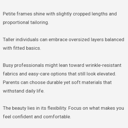
Petite frames shine with slightly cropped lengths and
proportional tailoring.
Taller individuals can embrace oversized layers balanced
with fitted basics.
Busy professionals might lean toward wrinkle-resistant
fabrics and easy-care options that still look elevated.
Parents can choose durable yet soft materials that
withstand daily life.
The beauty lies in its flexibility. Focus on what makes you
feel confident and comfortable.