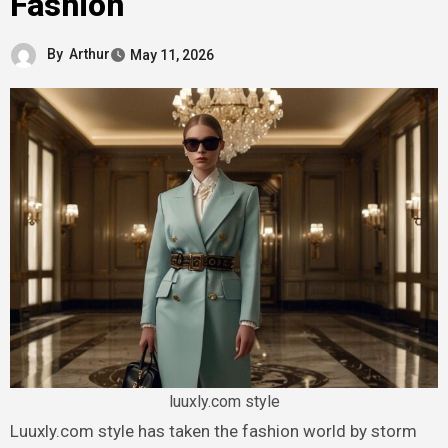
Fashion
By
Arthur
May 11, 2026
luuxly.com style
Luuxly.com style has taken the fashion world by storm