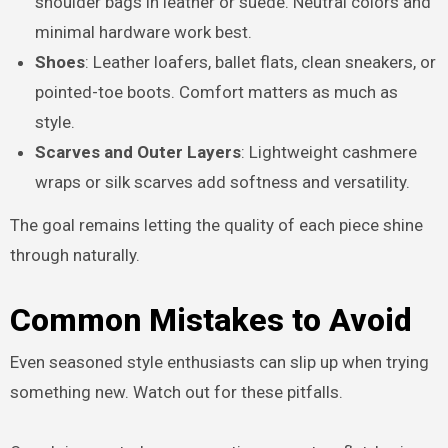
shoulder bags in leather or suede. Neutral colors and
minimal hardware work best.
Shoes
: Leather loafers, ballet flats, clean sneakers, or
pointed-toe boots. Comfort matters as much as
style.
Scarves and Outer Layers
: Lightweight cashmere
wraps or silk scarves add softness and versatility.
The goal remains letting the quality of each piece shine
through naturally.
Common Mistakes to Avoid
Even seasoned style enthusiasts can slip up when trying
something new. Watch out for these pitfalls.