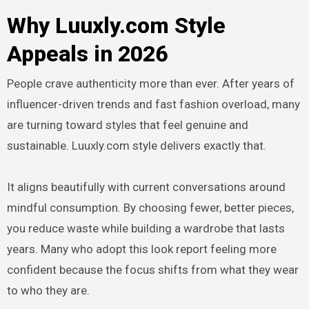
Why Luuxly.com Style
Appeals in 2026
People crave authenticity more than ever. After years of
influencer-driven trends and fast fashion overload, many
are turning toward styles that feel genuine and
sustainable. Luuxly.com style delivers exactly that.
It aligns beautifully with current conversations around
mindful consumption. By choosing fewer, better pieces,
you reduce waste while building a wardrobe that lasts
years. Many who adopt this look report feeling more
confident because the focus shifts from what they wear
to who they are.