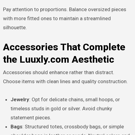
Pay attention to proportions. Balance oversized pieces
with more fitted ones to maintain a streamlined
silhouette.
Accessories That Complete
the Luuxly.com Aesthetic
Accessories should enhance rather than distract.
Choose items with clean lines and quality construction.
Jewelry
: Opt for delicate chains, small hoops, or
timeless studs in gold or silver. Avoid chunky
statement pieces.
Bags
: Structured totes, crossbody bags, or simple