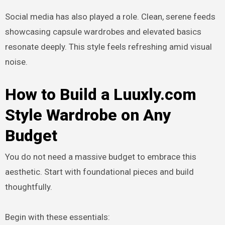
Social media has also played a role. Clean, serene feeds
showcasing capsule wardrobes and elevated basics
resonate deeply. This style feels refreshing amid visual
noise.
How to Build a Luuxly.com
Style Wardrobe on Any
Budget
You do not need a massive budget to embrace this
aesthetic. Start with foundational pieces and build
thoughtfully.
Begin with these essentials: