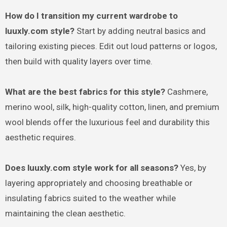
How do I transition my current wardrobe to
luuxly.com style?
Start by adding neutral basics and
tailoring existing pieces. Edit out loud patterns or logos,
then build with quality layers over time.
What are the best fabrics for this style?
Cashmere,
merino wool, silk, high-quality cotton, linen, and premium
wool blends offer the luxurious feel and durability this
aesthetic requires.
Does luuxly.com style work for all seasons?
Yes, by
layering appropriately and choosing breathable or
insulating fabrics suited to the weather while
maintaining the clean aesthetic.