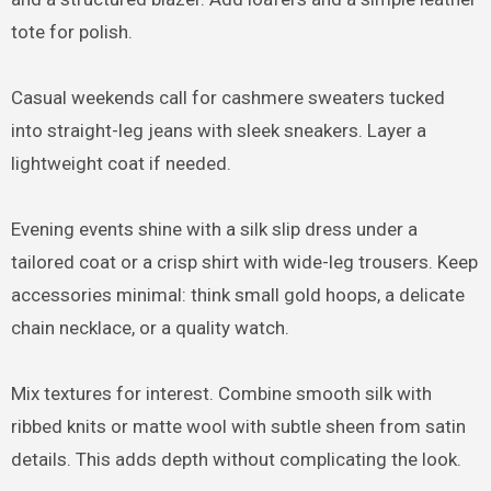
tote for polish.
Casual weekends call for cashmere sweaters tucked
into straight-leg jeans with sleek sneakers. Layer a
lightweight coat if needed.
Evening events shine with a silk slip dress under a
tailored coat or a crisp shirt with wide-leg trousers. Keep
accessories minimal: think small gold hoops, a delicate
chain necklace, or a quality watch.
Mix textures for interest. Combine smooth silk with
ribbed knits or matte wool with subtle sheen from satin
details. This adds depth without complicating the look.