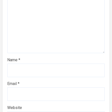
Name
*
Email
*
Website