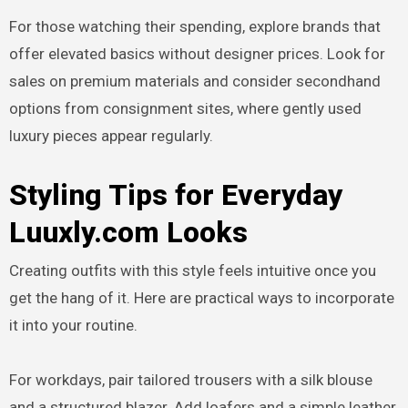
For those watching their spending, explore brands that
offer elevated basics without designer prices. Look for
sales on premium materials and consider secondhand
options from consignment sites, where gently used
luxury pieces appear regularly.
Styling Tips for Everyday
Luuxly.com Looks
Creating outfits with this style feels intuitive once you
get the hang of it. Here are practical ways to incorporate
it into your routine.
For workdays, pair tailored trousers with a silk blouse
and a structured blazer. Add loafers and a simple leather