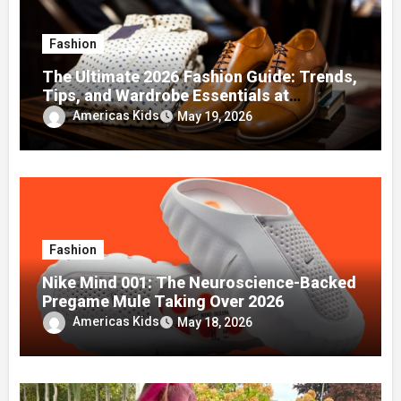
Fashion
The Ultimate 2026 Fashion Guide: Trends,
Tips, and Wardrobe Essentials at
fashionisk .com
Americas Kids
May 19, 2026
Fashion
Nike Mind 001: The Neuroscience-Backed
Pregame Mule Taking Over 2026
Americas Kids
May 18, 2026