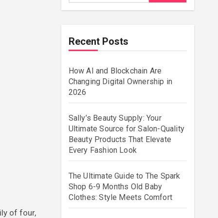
Recent Posts
How AI and Blockchain Are
Changing Digital Ownership in
2026
Sally’s Beauty Supply: Your
Ultimate Source for Salon-Quality
Beauty Products That Elevate
Every Fashion Look
The Ultimate Guide to The Spark
Shop 6-9 Months Old Baby
Clothes: Style Meets Comfort