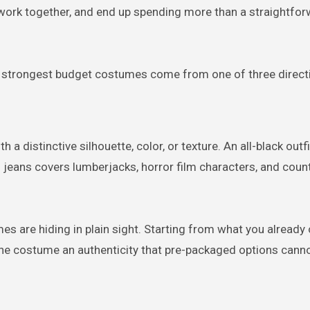
 work together, and end up spending more than a straightfo
e strongest budget costumes come from one of three direct
 a distinctive silhouette, color, or texture. An all-black out
d jeans covers lumberjacks, horror film characters, and coun
s are hiding in plain sight. Starting from what you already
he costume an authenticity that pre-packaged options cann