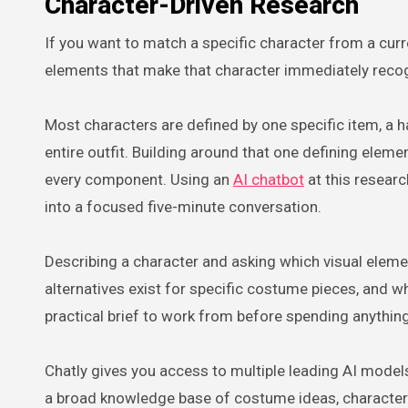
Character-Driven Research
If you want to match a specific character from a curr
elements that make that character immediately recog
Most characters are defined by one specific item, a ha
entire outfit. Building around that one defining elem
every component. Using an
AI chatbot
at this resear
into a focused five-minute conversation.
Describing a character and asking which visual eleme
alternatives exist for specific costume pieces, and w
practical brief to work from before spending anything
Chatly gives you access to multiple leading AI mode
a broad knowledge base of costume ideas, character d