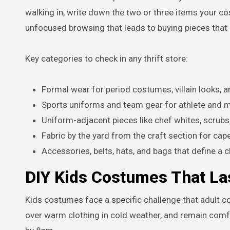
walking in, write down the two or three items your c
unfocused browsing that leads to buying pieces that 
Key categories to check in any thrift store:
Formal wear for period costumes, villain looks, a
Sports uniforms and team gear for athlete and 
Uniform-adjacent pieces like chef whites, scrubs
Fabric by the yard from the craft section for ca
Accessories, belts, hats, and bags that define a c
DIY Kids Costumes That Las
Kids costumes face a specific challenge that adult co
over warm clothing in cold weather, and remain comfo