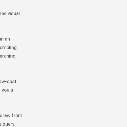
ree visual
an an
sembling
arching
low-cost
s you a
e draw from
e query