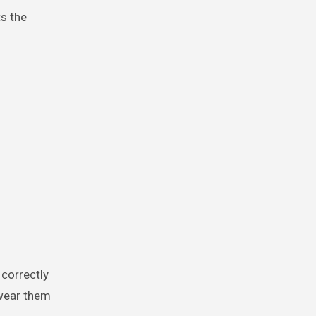
s the
 correctly
 wear them