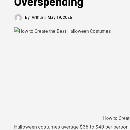
Overspending
By
Arthur
May 19, 2026
How to Creat
Halloween costumes average $36 to $40 per person in 2026, according to MyStayAtHomeAdventures. For a family of four,