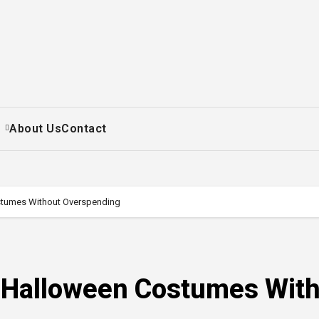
+
About Us
Contact
stumes Without Overspending
t Halloween Costumes Wit