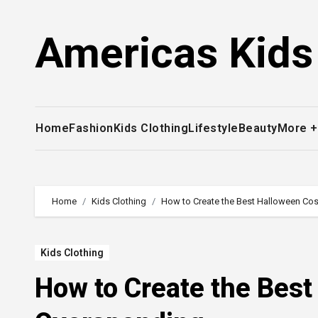
Skip
to
Americas Kids
content
Home
Fashion
Kids Clothing
Lifestyle
Beauty
More 
Home
Kids Clothing
How to Create the Best Halloween Co
Kids Clothing
How to Create the Bes