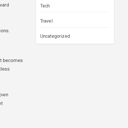
rward
Tech
Travel
ions.
Uncategorized
fit becomes
tless
 own
ot