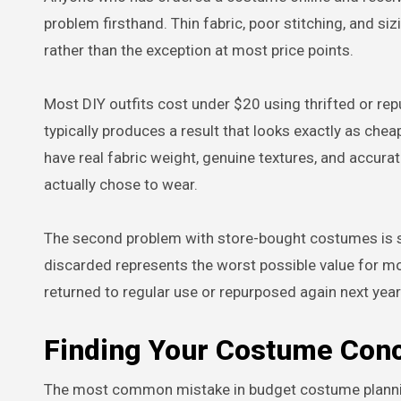
problem firsthand. Thin fabric, poor stitching, and si
rather than the exception at most price points.
Most DIY outfits cost under $20 using thrifted or r
typically produces a result that looks exactly as chea
have real fabric weight, genuine textures, and accur
actually chose to wear.
The second problem with store-bought costumes is 
discarded represents the worst possible value for mo
returned to regular use or repurposed again next year
Finding Your Costume Con
The most common mistake in budget costume planning 