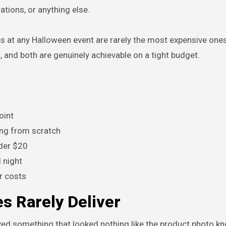
ations, or anything else.
at any Halloween event are rarely the most expensive ones
, and both are genuinely achievable on a tight budget.
oint
ing from scratch
nder $20
 night
r costs
 Rarely Deliver
ed something that looked nothing like the product photo kn