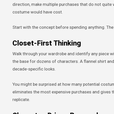
direction, make multiple purchases that do not quite
costume would have cost.
Start with the concept before spending anything. Th
Closet-First Thinking
Walk through your wardrobe and identify any piece with
the base for dozens of characters. A flannel shirt an
decade-specific looks.
You might be surprised at how many potential costume
eliminates the most expensive purchases and gives t
replicate.