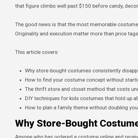
that figure climbs well past $150 before candy, decor
The good news is that the most memorable costumes 
Originality and execution matter more than price tags
This article covers:
Why store-bought costumes consistently disapp
How to find your costume concept without start
The thrift store and closet method that costs u
DIY techniques for kids costumes that hold up all
How to plan a family theme without doubling you
Why Store-Bought Costumes
Anyone who has ordered a costume online and receiv