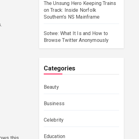
The Unsung Hero Keeping Trains
on Track: Inside Norfolk
Southern’s NS Mainframe
.
Sotwe: What It Is and How to
Browse Twitter Anonymously
Categories
Beauty
Business
Celebrity
Education
ows this