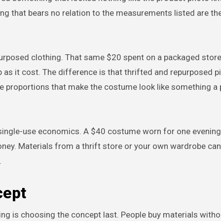
zing that bears no relation to the measurements listed are t
epurposed clothing. That same $20 spent on a packaged sto
p as it cost. The difference is that thrifted and repurposed 
ate proportions that make the costume look like something a
single-use economics. A $40 costume worn for one evening
ney. Materials from a thrift store or your own wardrobe can
.
cept
is choosing the concept last. People buy materials withou