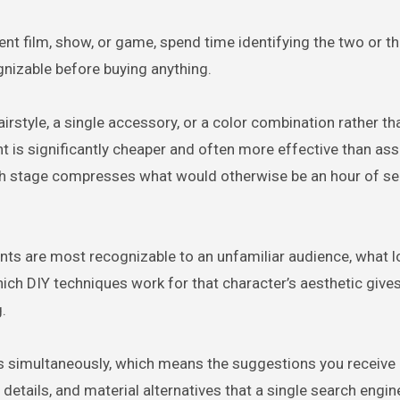
ent film, show, or game, spend time identifying the two or th
nizable before buying anything.
irstyle, a single accessory, or a color combination rather th
ent is significantly cheaper and often more effective than as
ch stage compresses what would otherwise be an hour of se
nts are most recognizable to an unfamiliar audience, what 
hich DIY techniques work for that character’s aesthetic give
.
ls simultaneously, which means the suggestions you receiv
etails, and material alternatives that a single search engin