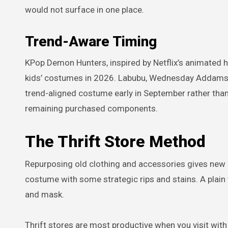
would not surface in one place.
Trend-Aware Timing
KPop Demon Hunters, inspired by Netflix’s animated hi
kids’ costumes in 2026. Labubu, Wednesday Addams, a
trend-aligned costume early in September rather than 
remaining purchased components.
The Thrift Store Method
Repurposing old clothing and accessories gives new li
costume with some strategic rips and stains. A plain
and mask.
Thrift stores are most productive when you visit with 