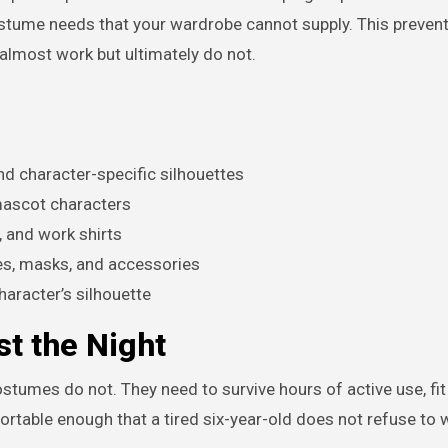
ostume needs that your wardrobe cannot supply. This prevent
almost work but ultimately do not.
nd character-specific silhouettes
mascot characters
, and work shirts
pes, masks, and accessories
haracter’s silhouette
t the Night
stumes do not. They need to survive hours of active use, fit
rtable enough that a tired six-year-old does not refuse to