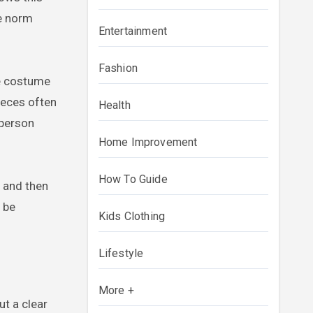
he norm
Entertainment
Fashion
re costume
pieces often
Health
 person
Home Improvement
How To Guide
 and then
 be
Kids Clothing
Lifestyle
More +
t a clear