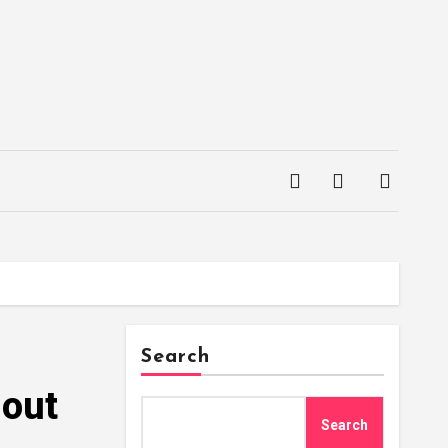
Search
hout
Search