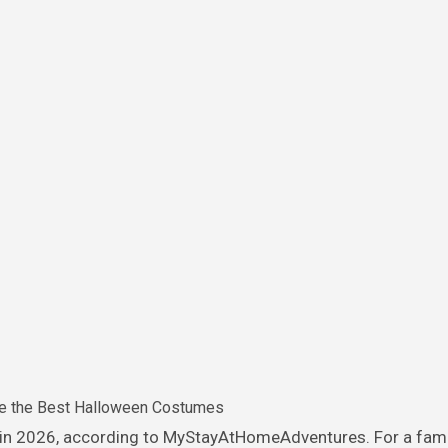
e the Best Halloween Costumes