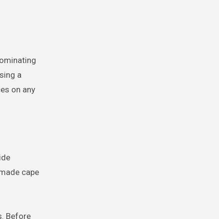
dominating
sing a
ces on any
ide
memade cape
s. Before