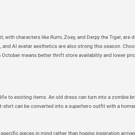
t, with characters like Rumi, Zoey, and Derpy the Tiger, are 
nd AI avatar aesthetics are also strong this season. Choo
October means better thrift store availability and lower pri
fe to existing items. An old dress can turn into a zombie br
 t-shirt can be converted into a superhero outfit with a ho
specific pieces in mind rather than hoping inspiration arrive